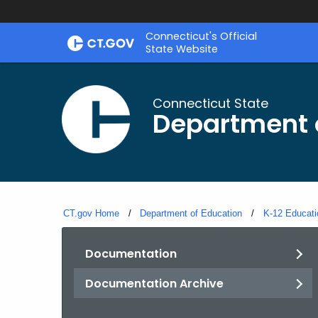
Skip
Connecticut's Official
to
State Website
Content
Connecticut State
Department 
CT.gov Home
Department of Education
K-12 Educati
Documentation
Documentation Archive