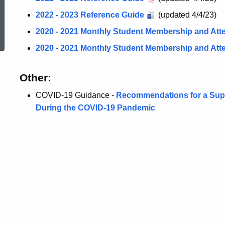
2022 - 2023 Reference Guide
(updated 4/4/23)
ed Topic Search
2020 - 2021 Monthly Student Membership and At
2020 - 2021 Monthly Student Membership and At
Other:
COVID-19 Guidance -
Recommendations for a Supp
During the COVID-19 Pandemic