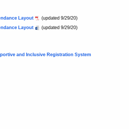
tendance Layout
(updated 9/29/20)
tendance Layout
(updated 9/29/20)
ortive and Inclusive Registration System