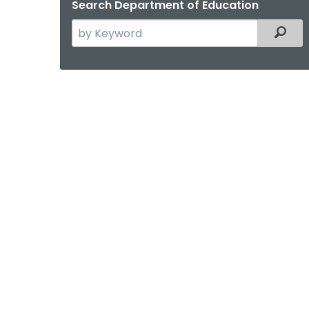
Search Department of Education
Search
Filter
the
current
Agency
with
a
Keyword