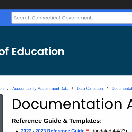
Search
Bar
for
CT.gov
of Education
on
Accountability-Assessment-Data
Data Collection
Documentat
Documentation A
Reference Guide & Templates:
2022 - 2023 Reference Guide
(updated 4/4/23)