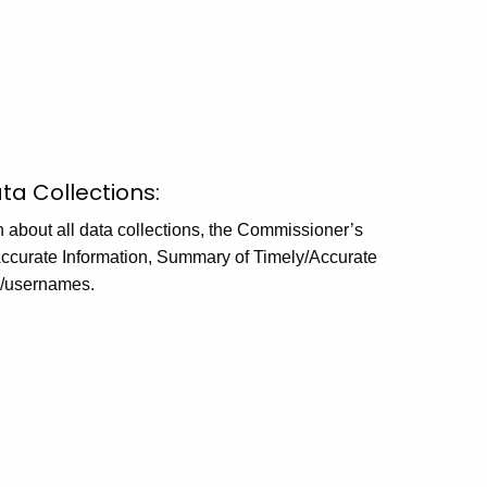
ta Collections:
n about all data collections, the Commissioner’s
 Accurate Information, Summary of Timely/Accurate
s/usernames.