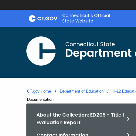
Skip
Connecticut's Official
to
State Website
Content
Connecticut State
Department 
CT.gov Home
Department of Education
K-12 Educati
Current:
Documentation
About the Collection: ED205 - Title I
Evaluation Report
Contact Information