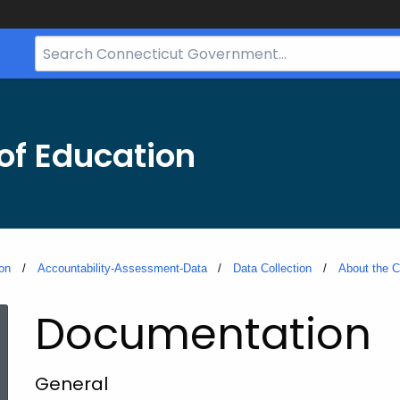
Search
Bar
for
CT.gov
of Education
on
Accountability-Assessment-Data
Data Collection
About the C
Documentation
General