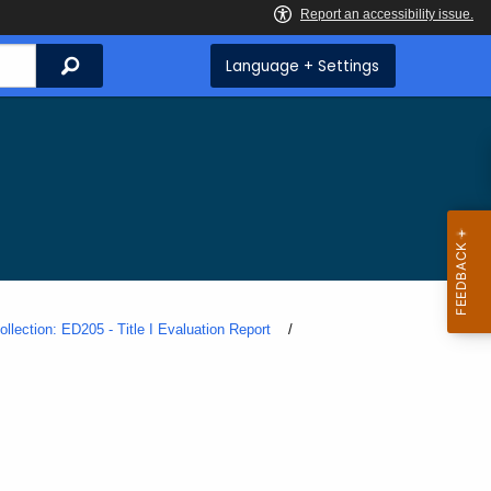
Search
Language + Settings
ollection: ED205 - Title I Evaluation Report