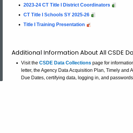
2023-24 CT Title I District Coordinators
CT Title I Schools SY 2025-26
Title I Training Presentation
Additional Information About All CSDE Da
ed Topic Search
Visit the
CSDE Data Collections
page for informatio
letter, the Agency Data Acquisition Plan, Timely and
Due Dates, certifying data, logging in, and password