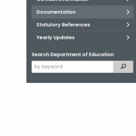
Documentation
Statutory References
Yearly Updates
Search Department of Education
Search
Filter
the
current
Agency
with
a
Keyword