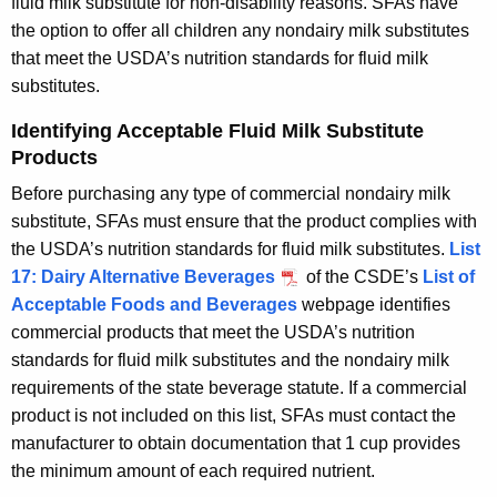
fluid milk substitute for non-disability reasons. SFAs have
the option to offer all children any nondairy milk substitutes
that meet the USDA’s nutrition standards for fluid milk
substitutes.
Identifying Acceptable Fluid Milk Substitute
Products
Before purchasing any type of commercial nondairy milk
substitute, SFAs must ensure that the product complies with
the USDA’s nutrition standards for fluid milk substitutes.
List
17: Dairy Alternative Beverages
of the CSDE’s
List of
Acceptable Foods and Beverages
webpage identifies
commercial products that meet the USDA’s nutrition
standards for fluid milk substitutes and the nondairy milk
requirements of the state beverage statute. If a commercial
product is not included on this list, SFAs must contact the
manufacturer to obtain documentation that 1 cup provides
the minimum amount of each required nutrient.