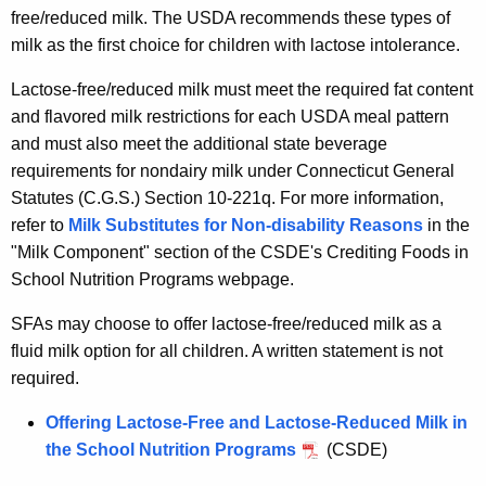
free/reduced milk. The USDA recommends these types of
milk as the first choice for children with lactose intolerance.
Lactose-free/reduced milk must meet the required fat content
and flavored milk restrictions for each USDA meal pattern
and must also meet the additional state beverage
requirements for nondairy milk under Connecticut General
Statutes (C.G.S.) Section 10-221q. For more information,
refer to
Milk Substitutes for Non-disability Reasons
in the
"Milk Component" section of the CSDE's Crediting Foods in
School Nutrition Programs webpage.
SFAs may choose to offer lactose-free/reduced milk as a
fluid milk option for all children. A written statement is not
required.
Offering Lactose-Free and Lactose-Reduced Milk in
the School Nutrition Programs
(CSDE)