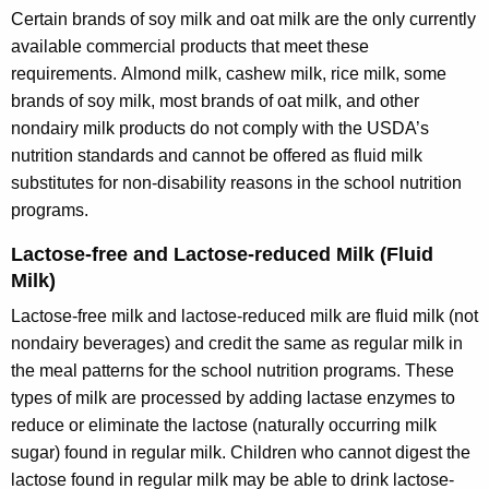
Certain brands of soy milk and oat milk are the only currently
available commercial products that meet these
requirements. Almond milk, cashew milk, rice milk, some
brands of soy milk, most brands of oat milk, and other
nondairy milk products do not comply with the USDA’s
nutrition standards and cannot be offered as fluid milk
substitutes for non-disability reasons in the school nutrition
programs.
Lactose-free and Lactose-reduced Milk (Fluid
Milk)
Lactose-free milk and lactose-reduced milk are fluid milk (not
nondairy beverages) and credit the same as regular milk in
the meal patterns for the school nutrition programs. These
types of milk are processed by adding lactase enzymes to
reduce or eliminate the lactose (naturally occurring milk
sugar) found in regular milk. Children who cannot digest the
lactose found in regular milk may be able to drink lactose-