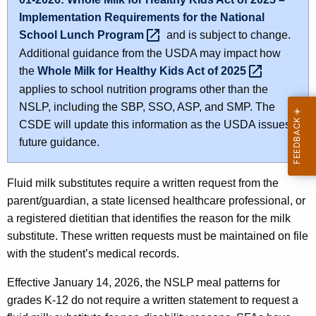
Implementation Requirements for the National
School Lunch
Program 
and is subject to change.
Additional guidance from the USDA may impact how
the
Whole Milk for Healthy Kids Act of
2025 
applies to school nutrition programs other than the
NSLP, including the SBP, SSO, ASP, and SMP. The
CSDE will update this information as the USDA issues
future guidance.
Fluid milk substitutes require a written request from the
parent/guardian, a state licensed healthcare professional, or
a registered dietitian that identifies the reason for the milk
substitute. These written requests must be maintained on file
with the student’s medical records.
Effective January 14, 2026, the NSLP meal patterns for
grades K-12 do not require a written statement to request a