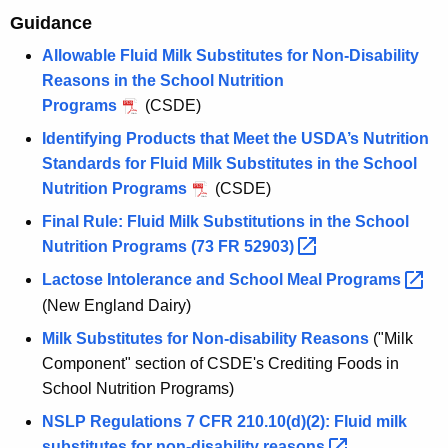
Guidance
Allowable Fluid Milk Substitutes for Non-Disability
Reasons in the School Nutrition
Programs
(CSDE)
Identifying Products that Meet the USDA’s Nutrition
Standards for Fluid Milk Substitutes in the School
Nutrition Programs
(CSDE)
Final Rule: Fluid Milk Substitutions in the School
Nutrition Programs (73 FR
52903) 
Lactose Intolerance and School Meal
Programs 
(New England Dairy)
Milk Substitutes for Non-disability Reasons
("Milk
Component" section of CSDE's Crediting Foods in
School Nutrition Programs)
NSLP Regulations 7 CFR 210.10(d)(2): Fluid milk
substitutes for non-disability
reasons 