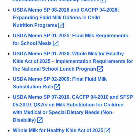
USDA Memo SP 08-2026 and CACFP 04-2026:
Expanding Fluid Milk Options in Child
Nutrition
Programs 
USDA Memo SP 01-2025: Fluid Milk Requirements
for School
Meals 
USDA Memo SP 01-2026: Whole Milk for Healthy
Kids Act of 2025 – Implementation Requirements for
the National School Lunch
Program 
USDA Memo SP 02-2009: Final Fluid Milk
Substitution
Rule 
USDA Memo SP 07-2010, CACFP 04-2010 and SFSP
05-2010: Q&As on Milk Substitution for Children
with Medical or Special Dietary Needs
(Non-
Disability) 
Whole Milk for Healthy Kids Act of
2025 