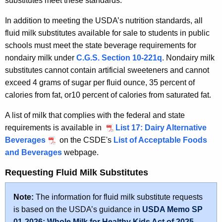
substitutes meet these standards.
In addition to meeting the USDA’s nutrition standards, all
fluid milk substitutes available for sale to students in public
schools must meet the state beverage requirements for
nondairy milk under
C.G.S. Section 10-221q
. Nondairy milk
substitutes cannot contain artificial sweeteners and cannot
exceed 4 grams of sugar per fluid ounce, 35 percent of
calories from fat, or10 percent of calories from saturated fat.
A list of milk that complies with the federal and state
requirements is available in
List 17: Dairy Alternative
Beverages
on the CSDE's
List of Acceptable Foods
and Beverages
webpage.
Requesting Fluid Milk Substitutes
Note:
The information for fluid milk substitute requests
is based on the USDA’s guidance in
USDA Memo SP
01-2026: Whole Milk for Healthy Kids Act of 2025 –