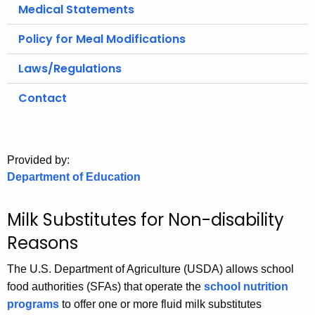
.
Medical Statements
g
Policy for Meal Modifications
o
v
Laws/Regulations
Contact
Provided by:
Department of Education
Milk Substitutes for Non-disability
Reasons
The U.S. Department of Agriculture (USDA) allows school
food authorities (SFAs) that operate the
school nutrition
programs
to offer one or more fluid milk substitutes