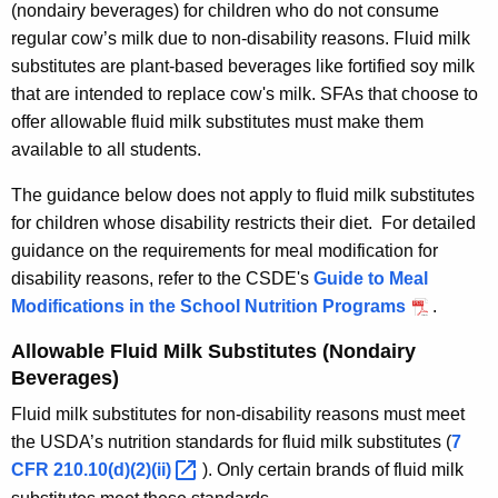
(nondairy beverages) for children who do not consume
regular cow’s milk due to non-disability reasons. Fluid milk
substitutes are plant-based beverages like fortified soy milk
that are intended to replace cow's milk. SFAs that choose to
offer allowable fluid milk substitutes must make them
available to all students.
The guidance below does not apply to fluid milk substitutes
for children whose disability restricts their diet. For detailed
guidance on the requirements for meal modification for
disability reasons, refer to the CSDE's
Guide to Meal
Modifications in the School Nutrition Programs
.
Allowable Fluid Milk Substitutes (Nondairy
Beverages)
Fluid milk substitutes for non-disability reasons must meet
the USDA’s nutrition standards for fluid milk substitutes (
7
CFR
210.10(d)(2)(ii) 
). Only certain brands of fluid milk