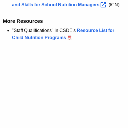
and Skills for School Nutrition
Managers 
(ICN)
More Resources
"Staff Qualifications" in CSDE's
Resource List for
Child Nutrition Programs