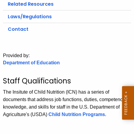
.
Related Resources
g
Laws/Regulations
o
v
Contact
Provided by:
Department of Education
Staff Qualifications
The Insitute of Child Nutrition (ICN) has a series of
documents that address job functions, duties, competencies,
knowledge, and skills for staff in the U.S. Department of
Agriculture's (USDA)
Child Nutrition Programs
.