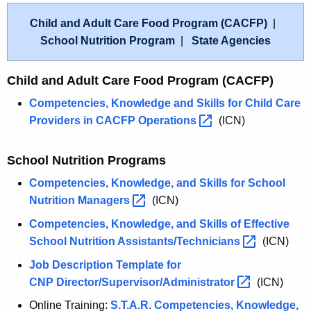
Child and Adult Care Food Program (CACFP)
|
School Nutrition Program
|
State Agencies
Child and Adult Care Food Program (CACFP)
Competencies, Knowledge and Skills for Child Care
Providers in CACFP
Operations 
(ICN)
School Nutrition Programs
Competencies, Knowledge, and Skills for School
Nutrition
Managers 
(ICN)
Competencies, Knowledge, and Skills of Effective
School Nutrition
Assistants/Technicians 
(ICN)
Job Description Template for
CNP
Director/Supervisor/Administrator 
(ICN)
Online Training:
S.T.A.R. Competencies, Knowledge,