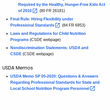
Required by the Healthy, Hunger-Free Kids Act
of
2010 
(80 FR 26181)
Final Rule: Hiring Flexibility under
Professional
Standards 
(84 FR 6953)
Laws and Regulations for Child Nutrition
Programs
(CSDE webpage)
Nondiscrimination Statements: USDA and
CSDE
(CSDE webpage)
USDA Memos
USDA Memo SP 05-2020: Questions & Answers
Regarding Professional Standards for State and
Local School Nutrition Program
Personnel 