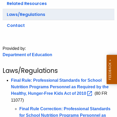
.
Related Resources
g
Laws/Regulations
o
v
Contact
Provided by:
Department of Education
Laws/Regulations
Final Rule: Professional Standards for School
Nutrition Programs Personnel as Required by the
Healthy, Hunger-Free Kids Act of
2010 
(80 FR
11077)
Final Rule Correction: Professional Standards
for School Nutrition Programs Personnel as