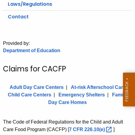
.
Laws/Regulations
g
Contact
o
v
Provided by:
Department of Education
Claims for CACFP
Adult Day Care Centers
|
At-risk Afterschool Care
Child Care Centers
|
Emergency Shelters
|
Family
Day Care Homes
The Code of Federal Regulations for the Child and Adult
Care Food Program (CACFP) [
7 CFR
226.10(e) 
]