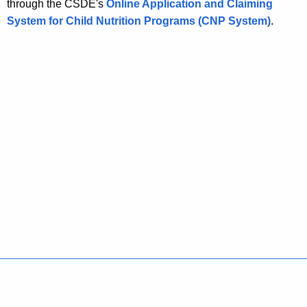
through the CSDE's
Online Application and Claiming
System for Child Nutrition Programs (CNP System)
.
Policies
Accessibility
About CT
Directories
Social Media
For State Employees