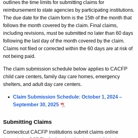
outlines the time limits for submitting claims for
reimbursement to state agencies by participating institutions.
The due date for the claim form is the 15th of the month that
follows the month covered by the claim. Final claims,
including revisions, must be submitted no later than 60 days
following the last day of the month covered by the claim.
Claims not filed or corrected within the 60 days are at risk of
not being paid.
The claim submission schedule below applies to CACFP
child care centers, family day care homes, emergency
shelters, and adult day care centers.
Claim Submission Schedule: October 1, 2024 –
September 30, 2025
Submitting Claims
Connecticut CACFP institutions submit claims online