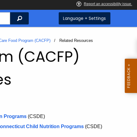
Search
Language + Settings
 Care Food Program (CACFP)
Current:
Related Resources
ram (CACFP)
es
on Programs
(CSDE)
onnecticut Child Nutrition Programs
(CSDE)