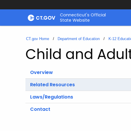
Skip
Connecticut's Official
to
State Website
Content
CT.gov Home
Department of Education
K-12 Educati
Child and Adu
Overview
Related Resources
Laws/Regulations
Contact