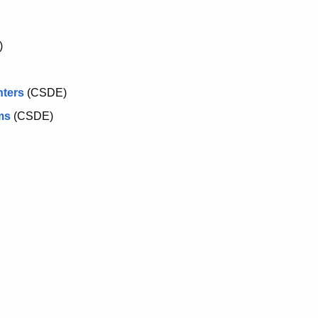
)
nters
(CSDE)
ms
(CSDE)