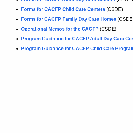
Forms for CACFP Child Care Centers
(CSDE)
Forms for CACFP Family Day Care Homes
(CSDE
Operational Memos for the CACFP
(CSDE)
Program Guidance for CACFP Adult Day Care Ce
Program Guidance for CACFP Child Care Progra