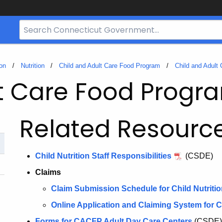
Search
Bar
for
CT.gov
on
Nutrition
Child and Adult Care Food Program
Child and Adult
lt Care Food Prog
Related Resourc
Child Nutrition Staff Responsibilities
(CSDE)
Claims
Claim Submission Schedule for Child Nutriti
Online Application and Claiming System for C
Forms for CACFP Adult Day Care Centers
(CSDE)