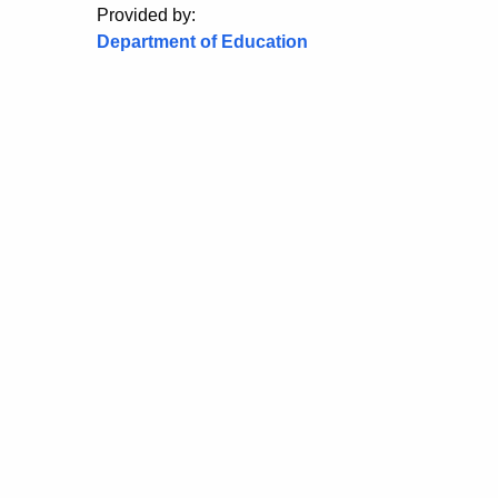
Provided by:
Department of Education