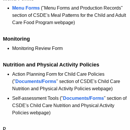
Menu Forms
("Menu Forms and Production Records"
section of CSDE's Meal Patterns for the Child and Adult
Care Food Program webpage)
Monitoring
Monitoring Review Form
Nutrition and Physical Activity Policies
Action Planning Form for Child Care Policies
("
Documents/Forms
" section of CSDE's Child Care
Nutrition and Physical Activity Policies webpage)
Self-assessment Tools ("
Documents/Forms
" section of
CSDE's Child Care Nutrition and Physical Activity
Policies webpage)
P