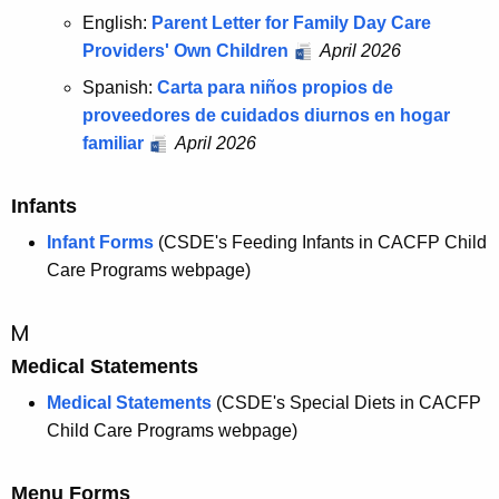
English:
Parent Letter for Family Day Care
Providers' Own Children
April 2026
Spanish:
Carta para niños propios de
proveedores de cuidados diurnos en hogar
familiar
April 2026
Infants
Infant Forms
(CSDE's Feeding Infants in CACFP Child
Care Programs webpage)
M
Medical Statements
Medical Statements
(CSDE's Special Diets in CACFP
Child Care Programs webpage)
Menu Forms