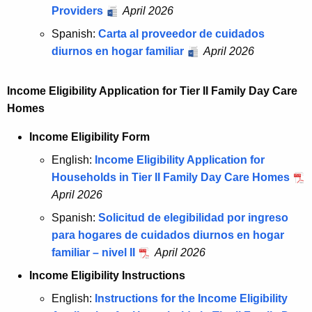
Providers
April 2026
Spanish:
Carta al proveedor de cuidados
diurnos en hogar familiar
April 2026
Income Eligibility Application for Tier II Family Day Care
Homes
Income Eligibility Form
English:
Income Eligibility Application for
Households in Tier II Family Day Care Homes
April 2026
Spanish:
Solicitud de elegibilidad por ingreso
para hogares de cuidados diurnos en hogar
familiar – nivel II
April 2026
Income Eligibility Instructions
English:
Instructions for the Income Eligibility