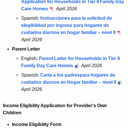
Application for Households in Tier II Family Day
Care Homes
April 2026
Spanish:
Instrucciones para la solicitud de
elegibilidad por ingreso para hogares de
cuidados diurnos en hogar familiar – nivel II
April 2026
Parent Letter
English:
Parent Letter for Households in Tier II
Family Day Care Homes
April 2026
Spanish:
Carta a los padrespara hogares de
cuidados diurnos en Hogar familiar – nivel II
April 2026
Income Eligibility Application for Provider's Own
Children
Income Eligibility Form