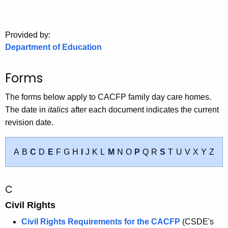
.
g
o
Provided by:
v
Department of Education
Forms
The forms below apply to CACFP family day care homes.
The date in
italics
after each document indicates the current
revision date.
A
B
C
D
E
F
G
H
I
J
K
L
M
N
O
P
Q
R
S
T
U
V
X
Y
Z
C
Civil Rights
Civil Rights Requirements for the CACFP
(CSDE's