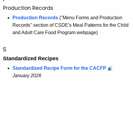
Production Records
Production Records
("Menu Forms and Production
Records" section of CSDE's Meal Patterns for the Child
and Adult Care Food Program webpage)
S
Standardized Recipes
Standardized Recipe Form for the CACFP
January 2026