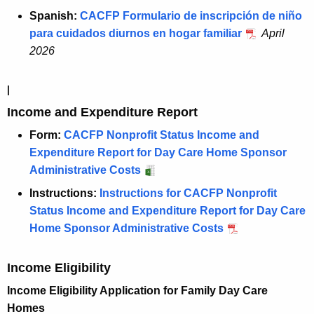
Spanish:
CACFP Formulario de inscripción de niño
para cuidados diurnos en hogar familiar
April
2026
I
Income and Expenditure Report
Form:
CACFP Nonprofit Status Income and
Expenditure Report for Day Care Home Sponsor
Administrative Costs
Instructions:
Instructions for CACFP Nonprofit
Status Income and Expenditure Report for Day Care
Home Sponsor Administrative Costs
Income Eligibility
Income Eligibility Application for Family Day Care
Homes