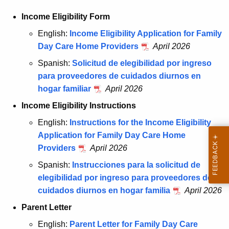
Income Eligibility Form
English:
Income Eligibility Application for Family
Day Care Home Providers
April 2026
Spanish:
Solicitud de elegibilidad por ingreso
para proveedores de cuidados diurnos en
hogar familiar
April 2026
Income Eligibility Instructions
English:
Instructions for the Income Eligibility
Application for Family Day Care Home
Providers
April 2026
Spanish:
Instrucciones para la solicitud de
elegibilidad por ingreso para proveedores de
cuidados diurnos en hogar familia
April 2026
Parent Letter
English:
Parent Letter for Family Day Care