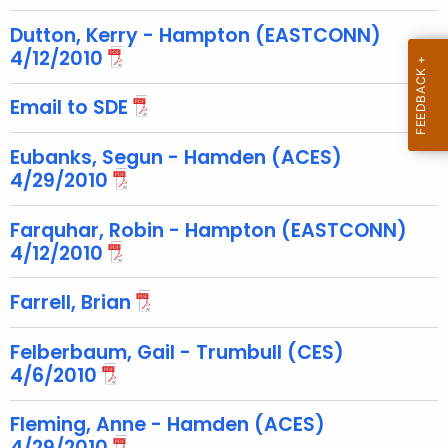
c
u
Dutton, Kerry - Hampton (EASTCONN)
r
4/12/2010
r
Email to SDE
e
n
Eubanks, Segun - Hamden (ACES)
t
4/29/2010
T
o
Farquhar, Robin - Hampton (EASTCONN)
p
4/12/2010
i
c
Farrell, Brian
w
i
Felberbaum, Gail - Trumbull (CES)
t
4/6/2010
h
a
Fleming, Anne - Hamden (ACES)
K
4/29/2010