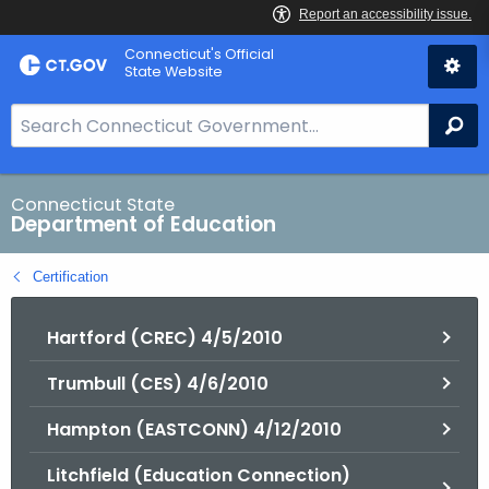
Skip
Connecticut's Official
to
State Website
Content
S
Se
e
a
r
Connecticut State
Department of Education
c
h
Certification
B
a
Hartford (CREC) 4/5/2010
r
f
Trumbull (CES) 4/6/2010
o
r
Hampton (EASTCONN) 4/12/2010
C
T
Litchfield (Education Connection)