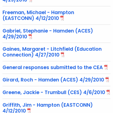
e
y
Freeman, Michael - Hampton
w
(EASTCONN) 4/12/2010
o
r
Gabriel, Stephanie - Hamden (ACES)
d
4/29/2010
Gaines, Margaret - Litchfield (Education
Connection) 4/27/2010
General responses submitted to the CEA
Girard, Roch - Hamden (ACES) 4/29/2010
Greene, Jackie - Trumbull (CES) 4/6/2010
Griffith, Jim - Hampton (EASTCONN)
4/12/2010