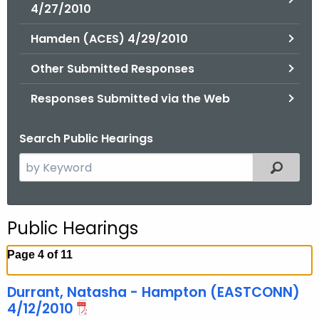
.
4/27/2010
g
Hamden (ACES) 4/29/2010
o
v
Other Submitted Responses
Responses Submitted via the Web
Search Public Hearings
S
Filtered
e
a
r
Public Hearings
c
h
Page 4 of 11
t
h
Durrant, Natasha - Hampton (EASTCONN)
e
4/12/2010