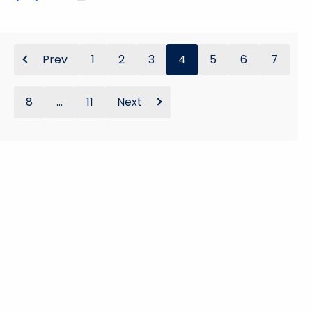
Prev
1
2
3
4
5
6
7
8
...
11
Next