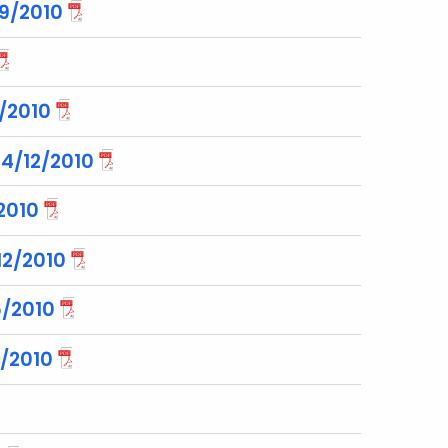
29/2010
6/2010
 4/12/2010
2010
2/2010
5/2010
/2010