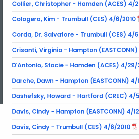
Collier, Christopher - Hamden (ACES) 4/
Cologero, Kim - Trumbull (CES) 4/6/2010
Corda, Dr. Salvatore - Trumbull (CES) 4/
Crisanti, Virginia - Hampton (EASTCONN)
D'Antonio, Stacie - Hamden (ACES) 4/29/
Darche, Dawn - Hampton (EASTCONN) 4/1
ed Topic Search
Dashefsky, Howard - Hartford (CREC) 4/
Davis, Cindy - Hampton (EASTCONN) 4/12
Davis, Cindy - Trumbull (CES) 4/6/2010