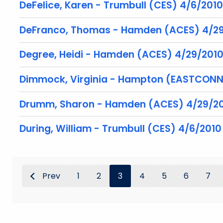
DeFelice, Karen - Trumbull (CES) 4/6/2010
DeFranco, Thomas - Hamden (ACES) 4/2
Degree, Heidi - Hamden (ACES) 4/29/201
Dimmock, Virginia - Hampton (EASTCONN
Drumm, Sharon - Hamden (ACES) 4/29/2
During, William - Trumbull (CES) 4/6/2010
Prev
1
2
3
4
5
6
7