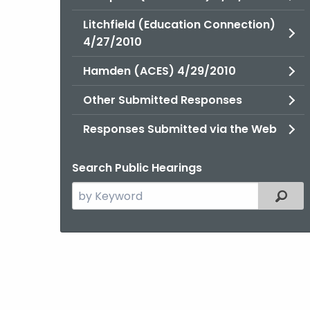
Litchfield (Education Connection)
4/27/2010
Hamden (ACES) 4/29/2010
Other Submitted Responses
Responses Submitted via the Web
Search Public Hearings
Search
Filter
the
current
Topic
with
a
Keyword