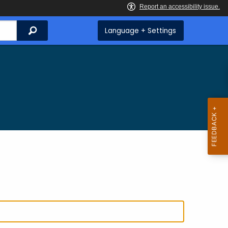
Search
Language + Settings