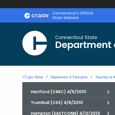
Skip
Connecticut's Official
to
State Website
Content
Connecticut State
Department 
CT.gov Home
Department of Education
Teachers & A
Hartford (CREC) 4/5/2010
Trumbull (CES) 4/6/2010
Hampton (EASTCONN) 4/12/2010