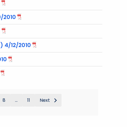
9/2010
0
) 4/12/2010
010
8
...
11
Next