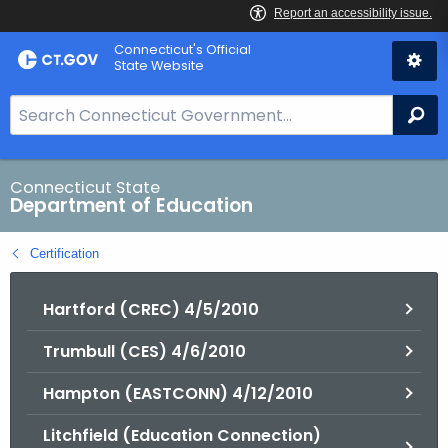
Skip
Connecticut's Official
to
State Website
Content
S
Se
e
a
r
Connecticut State
Department of Education
c
h
Certification
B
a
Hartford (CREC) 4/5/2010
r
f
Trumbull (CES) 4/6/2010
o
r
Hampton (EASTCONN) 4/12/2010
C
T
Litchfield (Education Connection)