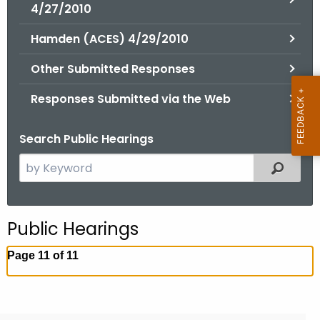
.
4/27/2010
g
Hamden (ACES) 4/29/2010
o
v
Other Submitted Responses
Responses Submitted via the Web
Search Public Hearings
S
Filtered
e
a
r
Public Hearings
c
h
Page 11 of 11
t
h
e