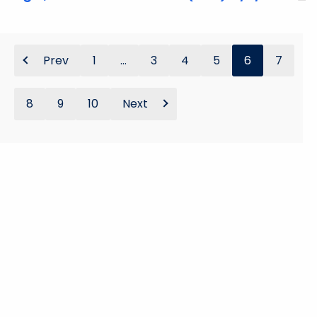
Prev
1
...
3
4
5
6
7
8
9
10
Next