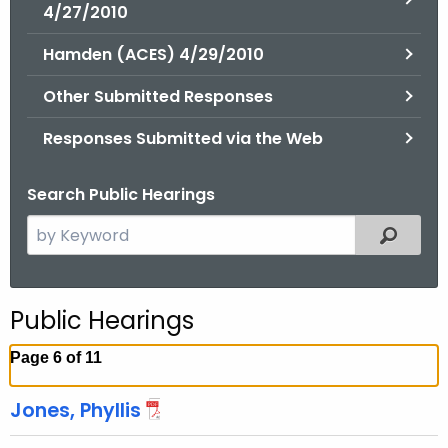
.
4/27/2010
g
Hamden (ACES) 4/29/2010
o
v
Other Submitted Responses
Responses Submitted via the Web
Search Public Hearings
S
Filtered
e
a
r
Public Hearings
c
h
Page 6 of 11
t
h
Jones, Phyllis
e