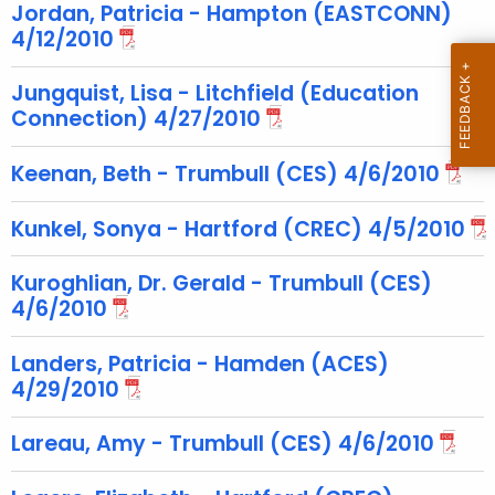
c
Jordan, Patricia - Hampton (EASTCONN)
u
4/12/2010
r
r
Jungquist, Lisa - Litchfield (Education
Connection) 4/27/2010
e
n
Keenan, Beth - Trumbull (CES) 4/6/2010
t
T
Kunkel, Sonya - Hartford (CREC) 4/5/2010
o
p
Kuroghlian, Dr. Gerald - Trumbull (CES)
i
4/6/2010
c
w
Landers, Patricia - Hamden (ACES)
i
4/29/2010
t
h
Lareau, Amy - Trumbull (CES) 4/6/2010
a
K