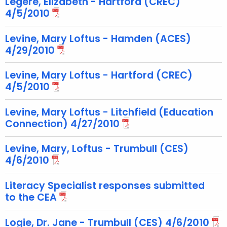
Legere, Elizabeth - Hartford (CREC)
e
4/5/2010
y
w
Levine, Mary Loftus - Hamden (ACES)
o
4/29/2010
r
d
Levine, Mary Loftus - Hartford (CREC)
4/5/2010
Levine, Mary Loftus - Litchfield (Education
Connection) 4/27/2010
Levine, Mary, Loftus - Trumbull (CES)
4/6/2010
Literacy Specialist responses submitted
to the CEA
Logie, Dr. Jane - Trumbull (CES) 4/6/2010