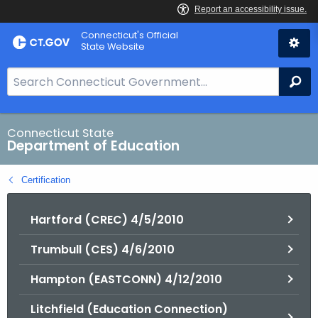
Skip
Connecticut's Official
to
State Website
Content
S
Se
e
a
r
Connecticut State
Department of Education
c
h
Certification
B
a
Hartford (CREC) 4/5/2010
r
f
Trumbull (CES) 4/6/2010
o
r
Hampton (EASTCONN) 4/12/2010
C
T
Litchfield (Education Connection)