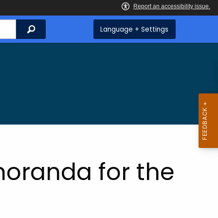
Search
Language + Settings
oranda for the