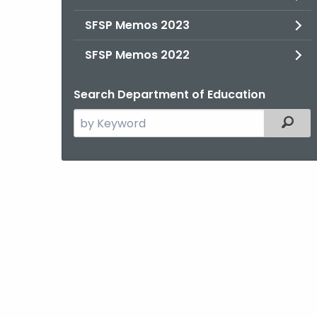
SFSP Memos 2023
SFSP Memos 2022
Search Department of Education
Search
Filter
the
current
Agency
with
a
Keyword