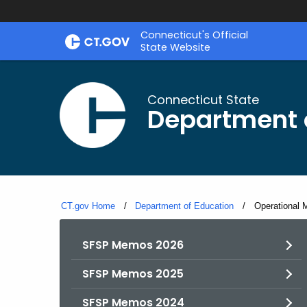
Skip
Connecticut's Official
to
State Website
Content
Connecticut State
Department 
CT.gov Home
Department of Education
Current:
Operational 
SFSP Memos 2026
SFSP Memos 2025
SFSP Memos 2024