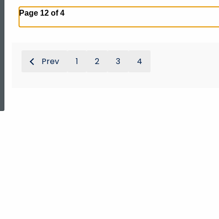
Page 12 of 4
Prev
1
2
3
4
ed Topic Search