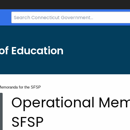
Search
Bar
for
CT.gov
of Education
Memoranda for the SFSP
Operational Mem
SFSP