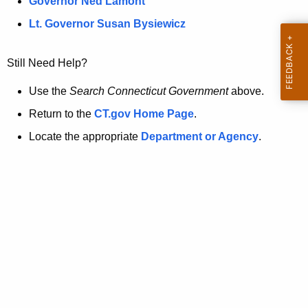
a
Governor Ned Lamont
.
t
g
Lt. Governor Susan Bysiewicz
o
p
v
Still Need Help?
a
g
Use the
Search Connecticut Government
above.
e
Return to the
CT.gov Home Page
.
i
Locate the appropriate
Department or Agency
.
s
n
o
l
o
n
g