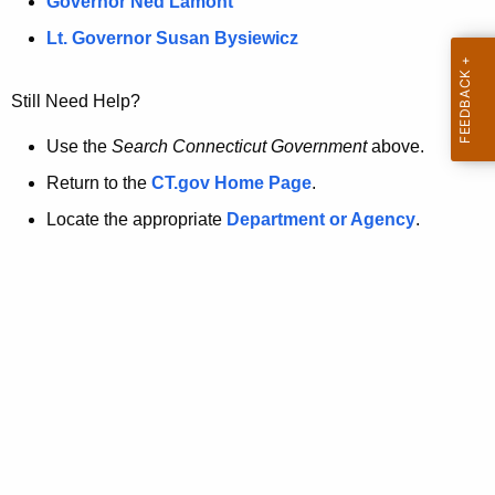
a
Governor Ned Lamont
.
t
g
Lt. Governor Susan Bysiewicz
o
p
v
Still Need Help?
a
g
Use the
Search Connecticut Government
above.
e
Return to the
CT.gov Home Page
.
i
Locate the appropriate
Department or Agency
.
s
n
o
l
o
n
g