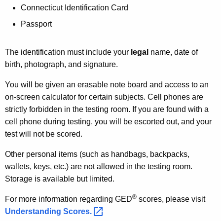
Connecticut Identification Card
Passport
The identification must include your
legal
name, date of
birth, photograph, and signature.
You will be given an erasable note board and access to an
on-screen calculator for certain subjects. Cell phones are
strictly forbidden in the testing room. If you are found with a
cell phone during testing, you will be escorted out, and your
test will not be scored.
Other personal items (such as handbags, backpacks,
wallets, keys, etc.) are not allowed in the testing room.
Storage is available but limited.
®
For more information regarding GED
scores, please visit
Understanding
Scores. 