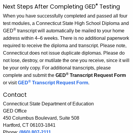
®
Next Steps After Completing GED
Testing
When you have successfully completed and passed all four
test modules, a Connecticut State High School Diploma and
®
GED
transcript will automatically be mailed to your home
address within 4–6 weeks. There is no additional paperwork
required to receive the diploma and transcript. Please note,
Connecticut does not issue duplicate diplomas. Please do
not lose, destroy, or mutilate the one you receive, since it will
be your only copy. For additional transcripts, please
®
complete and submit the
GED
Transcript Request Form
®
or visit
GED
Transcript Request Form
.
Contact
Connecticut State Department of Education
GED Office
450 Columbus Boulevard, Suite 508
Hartford, CT 06103-1841
Phone:
(860) 807-2111