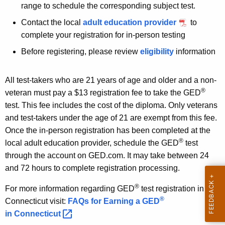
range to schedule the corresponding subject test.
Contact the local
adult education provider
to
complete your registration for in-person testing
Before registering, please review
eligibility
information
All test-takers who are 21 years of age and older and a non-
®
veteran must pay a $13 registration fee to take the GED
test. This fee includes the cost of the diploma. Only veterans
and test-takers under the age of 21 are exempt from this fee.
Once the in-person registration has been completed at the
®
local adult education provider, schedule the GED
test
through the account on GED.com. It may take between 24
and 72 hours to complete registration processing.
®
For more information regarding GED
test registration in
®
Connecticut visit:
FAQs for Earning a GED
in
Connecticut 