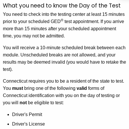
What you need to know the Day of the Test
You need to check into the testing center at least 15 minutes
®
prior to your scheduled GED
test appointment. If you arrive
more than 15 minutes after your scheduled appointment
time, you may not be admitted.
You will receive a 10-minute scheduled break between each
module. Unscheduled breaks are not allowed, and your
results may be deemed invalid (you would have to retake the
test).
Connecticut requires you to be a resident of the state to test.
You
must
bring one of the following
valid
forms of
Connecticut identification with you on the day of testing or
you will
not
be eligible to test:
Driver's Permit
Driver's License