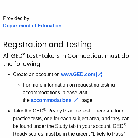
.
g
o
Provided by:
Department of Education
v
Registration and Testing
®
All GED
test-takers in Connecticut must do
the following:
Create an account on
www.GED.com 
For more information on requesting testing
accommodations, please visit
the
accommodations 
page
®
Take the GED
Ready Practice test. There are four
practice tests, one for each subject area, and they can
®
be found under the Study tab in your account. GED
Ready scores must be in the green, “Likely to Pass”