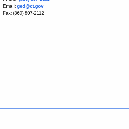
Email:
ged@ct.gov
Fax: (860) 807-2112
Policies
Accessibility
About CT
Directories
Social Media
For State Employees