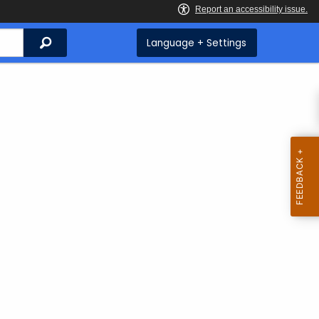
Search
Language + Settings