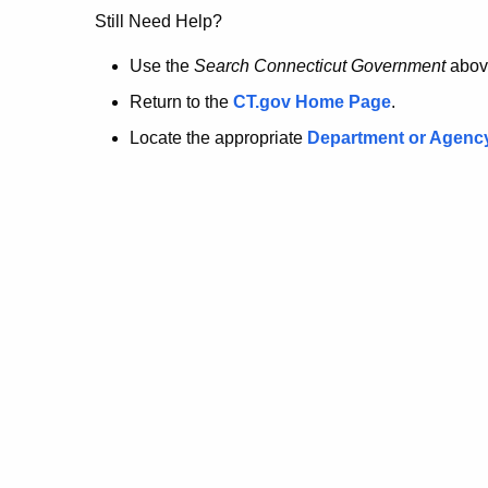
no
Still Need Help?
longer
Use the
Search Connecticut Government
abov
Return to the
CT.gov Home Page
.
here.
Locate the appropriate
Department or Agenc