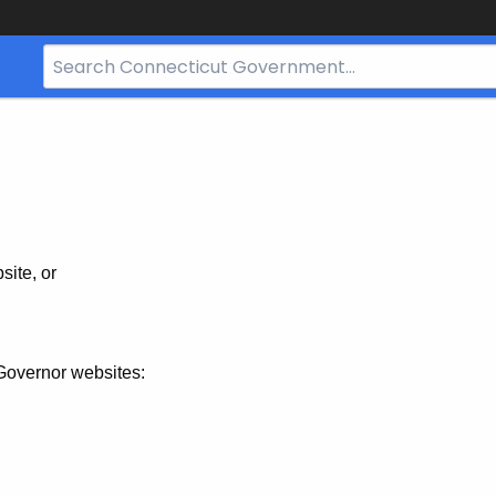
Search
Bar
for
CT.gov
site, or
Governor websites: