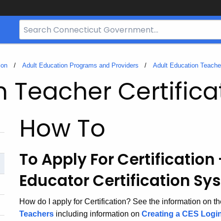
Search
Bar
for
CT.gov
ion
Adult Education Programs and Providers
Adult Education Teacher
n Teacher Certifica
How To
To Apply For Certification
Educator Certification Sy
How do I apply for Certification? See the information on t
Teachers
including information on
Creating a CES Logi