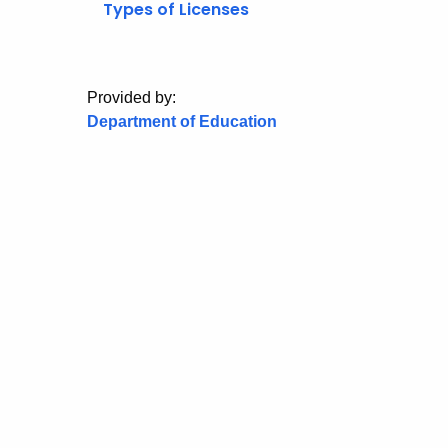
Types of Licenses
Provided by:
Department of Education