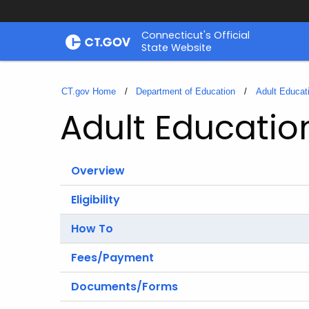
Skip
Connecticut's Official
to
State Website
Content
CT.gov Home
Department of Education
Adult Educat
Adult Educatio
Overview
Eligibility
How To
Fees/Payment
Documents/Forms