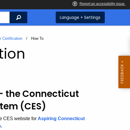
Search
Language + Settings
 Certification
Current:
How To
tion
 - the Connecticut
stem (CES)
he CES website for
Aspiring Connecticut
n
.