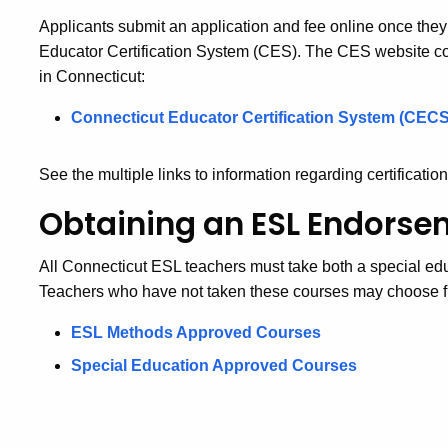
Applicants submit an application and fee online once the
Educator Certification System (CES). The CES website cont
in Connecticut:
Connecticut Educator Certification System (CECS
See the multiple links to information regarding certification
Obtaining an ESL Endorse
All Connecticut ESL teachers must take both a special e
Teachers who have not taken these courses may choose fr
ESL Methods Approved Courses
Special Education Approved Courses