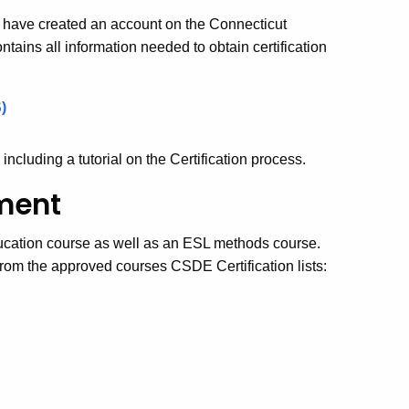
y have created an account on the Connecticut
ains all information needed to obtain certification
)
 including a tutorial on the Certification process.
ment
ducation course as well as an ESL methods course.
om the approved courses CSDE Certification lists: