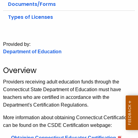
.
Documents/Forms
g
Types of Licenses
o
v
Provided by:
Department of Education
Overview
Providers receiving adult education funds through the
Connecticut State Department of Education must have
teachers who are certified in accordance with the
Department's Certification Regulations.
More information about obtaining Connecticut Certification
can be found on the CSDE Certification webpage:
Obtaining Connecticut Educator Certification