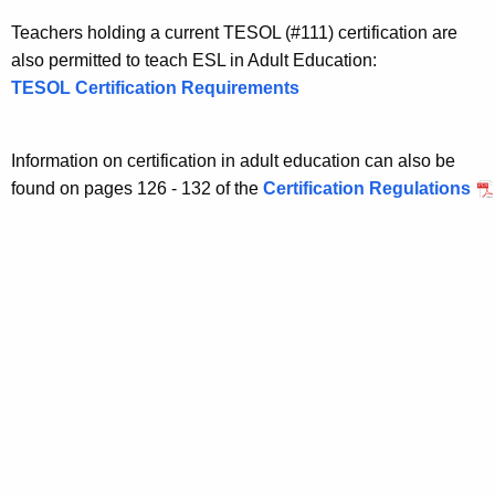
Teachers holding a current TESOL (#111) certification are
also permitted to teach ESL in Adult Education:
TESOL Certification Requirements
Information on certification in adult education can also be
found on pages 126 - 132 of the
Certification Regulations