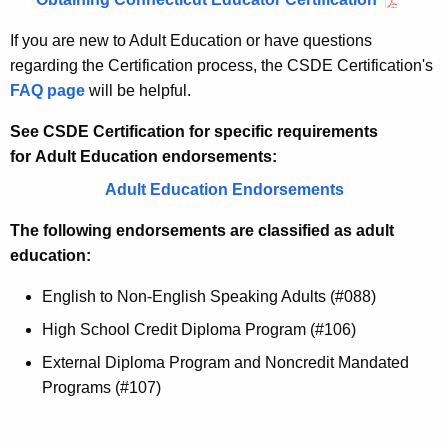
If you are new to Adult Education or have questions
regarding the Certification process, the CSDE Certification's
FAQ page
will be helpful.
See CSDE Certification
for specific requirements
for
Adult Education
endorsements:
Adult Education Endorsements
The following endorsements are classified as adult
education:
English to Non-English Speaking Adults (#088)
High School Credit Diploma Program (#106)
External Diploma Program and Noncredit Mandated
Programs (#107)