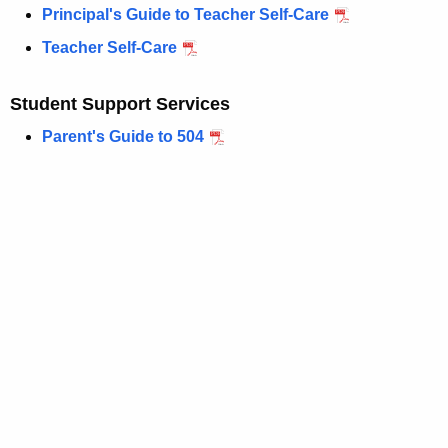
Principal's Guide to Teacher Self-Care
Teacher Self-Care
Student Support Services
Parent's Guide to 504