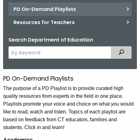
.
PD On-Demand Playlists
g
o
Resources for Teachers
v
Search Department of Education
S
Filtered
e
a
r
PD On-Demand Playlists
P
c
D
The purpose of a PD Playlist is to provide curated high
h
quality resources from experts in the field in one place.
t
O
Playlists promote your voice and choice on what you would
h
n
like to read, watch and listen. Topics of each playlist are
e
-
based on feedback from CT educators, families and
c
students. Click in and learn!
u
D
r