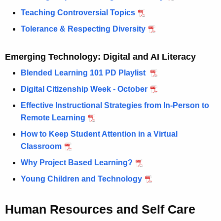
Teaching Controversial Topics
Tolerance & Respecting Diversity
Emerging Technology: Digital and AI Literacy
Blended Learning 101 PD Playlist
Digital Citizenship Week - October
Effective Instructional Strategies from In-Person to
Remote Learning
How to Keep Student Attention in a Virtual
Classroom
Why Project Based Learning?
Young Children and Technology
Human Resources and Self Care