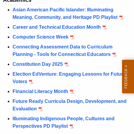
e
Academics
r
m
Asian American Pacific Islander: Illuminating
e
Meaning, Community, and Heritage PD Playlist
n
a
t
Career and Technical Education Month
n
A
Computer Science Week
d
g
Connecting Assessment Data to Curriculum
e
P
Planning - Tools for Connecticut Educators
n
l
c
Constitution Day 2025
a
y
Election EdVenture: Engaging Lessons for Future
w
y
Voters
i
l
Financial Literacy Month
t
i
h
Future Ready Curricula Design, Development, and
s
a
Evaluation
K
t
Illuminating Indigenous People, Cultures and
e
Perspectives PD Playlist
s
y