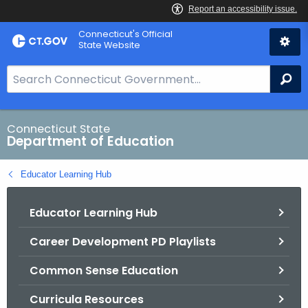
Skip
Connecticut's Official
to
State Website
Content
S
Se
e
a
r
Connecticut State
Department of Education
c
h
Educator Learning Hub
B
a
Educator Learning Hub
r
f
Career Development PD Playlists
o
r
Common Sense Education
C
T
Curricula Resources