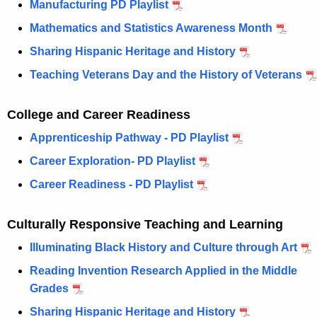
Manufacturing PD Playlist
w
o
Mathematics and Statistics Awareness Month
r
Sharing Hispanic Heritage and History
d
Teaching Veterans Day and the History of Veterans
College and Career Readiness
Apprenticeship Pathway - PD Playlist
Career Exploration- PD Playlist
Career Readiness - PD Playlist
Culturally Responsive Teaching and Learning
Illuminating Black History and Culture through Art
Reading Invention Research Applied in the Middle
Grades
Sharing Hispanic Heritage and History