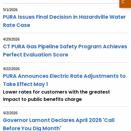
t
h
5/1/2026
e
PURA Issues Final Decision in Hazardville Water
c
Rate Case
u
r
4/29/2026
r
CT PURA Gas Pipeline Safety Program Achieves
e
Perfect Evaluation Score
n
t
4/22/2026
A
PURA Announces Electric Rate Adjustments to
g
Take Effect May 1
e
Lower rates for customers with the greatest
n
impact to public benefits charge
c
y
4/2/2026
w
Governor Lamont Declares April 2026 'Call
i
Before You Dig Month'