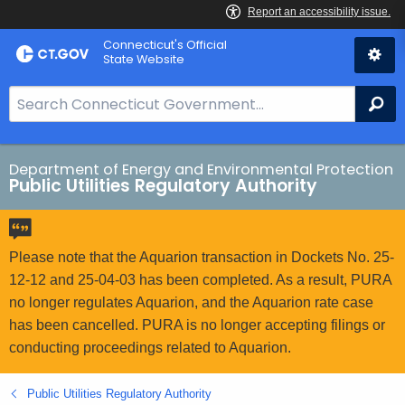
Skip
Connecticut's Official
to
State Website
Content
S
Se
e
a
r
Department of Energy and Environmental Protection
Public Utilities Regulatory Authority
c
h
B
a
Please note that the Aquarion transaction in Dockets No. 25-
r
12-12 and 25-04-03 has been completed. As a result, PURA
f
no longer regulates Aquarion, and the Aquarion rate case
o
has been cancelled. PURA is no longer accepting filings or
r
conducting proceedings related to Aquarion.
C
T
Public Utilities Regulatory Authority