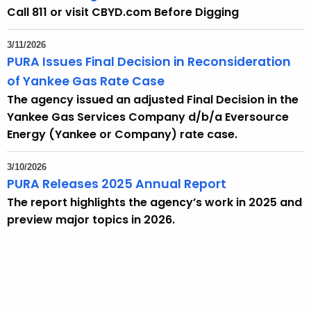
t
Call 811 or visit CBYD.com Before Digging
h
a
3/11/2026
K
PURA Issues Final Decision in Reconsideration
e
of Yankee Gas Rate Case
y
The agency issued an adjusted Final Decision in the
w
Yankee Gas Services Company d/b/a Eversource
o
Energy (Yankee or Company) rate case.
r
d
3/10/2026
PURA Releases 2025 Annual Report
The report highlights the agency’s work in 2025 and
preview major topics in 2026.