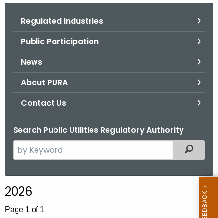
.
g
Regulated Industries
o
Public Participation
v
News
About PURA
Contact Us
Search Public Utilities Regulatory Authority
S
Filtered
e
a
r
2026
c
h
Page 1 of 1