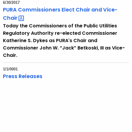
6/30/2017
PURA Commissioners Elect Chair and
Vice-
Chair 
Today the Commissioners of the Public Utilities
Regulatory Authority re-elected Commissioner
Katherine S. Dykes as PURA's Chair and
Commissioner John W. “Jack” Betkoski, III as Vice-
Chair.
1/1/0001
Press Releases