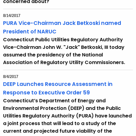
concerned about?
c
y
8/14/2017
w
PURA Vice-Chairman Jack Betkoski named
i
President of NARUC
t
Connecticut Public Utilities Regulatory Authority
h
Vice-Chairman John W. "Jack" Betkoski, III today
a
assumed the presidency of the National
K
Association of Regulatory Utility Commissioners.
e
y
8/4/2017
w
DEEP Launches Resource Assessment in
o
Response to Executive Order 59
r
Connecticut’s Department of Energy and
d
Environmental Protection (DEEP) and the Public
Utilities Regulatory Authority (PURA) have launched
a joint process that will lead to a study of the
current and projected future viability of the