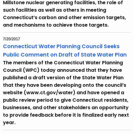
Millstone nuclear generating facilities, the role of
such facilities as well as others in meeting
Connecticut’s carbon and other emission targets,
and mechanisms to achieve those targets.
7/20/2017
Connecticut Water Planning Council Seeks
Public Comment on Draft of State Water Plan
The members of the Connecticut Water Planning
Council (WPC) today announced that they have
published a draft version of the State Water Plan
that they have been developing onto the council’s
website (www.ct.gov/water) and have opened a
public review period to give Connecticut residents,
businesses, and other stakeholders an opportunity
to provide feedback before it is finalized early next
year.