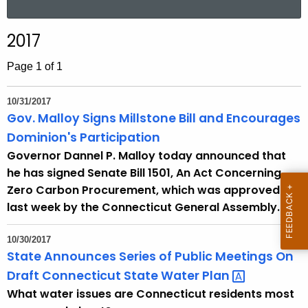
a
r
2017
c
h
Page 1 of 1
t
h
10/31/2017
e
Gov. Malloy Signs Millstone Bill and Encourages
c
Dominion's Participation
u
Governor Dannel P. Malloy today announced that
r
he has signed Senate Bill 1501, An Act Concerning
r
Zero Carbon Procurement, which was approved
e
last week by the Connecticut General Assembly.
n
t
10/30/2017
A
State Announces Series of Public Meetings On
g
Draft Connecticut State Water
Plan 
e
What water issues are Connecticut residents most
n