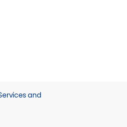
ervices and