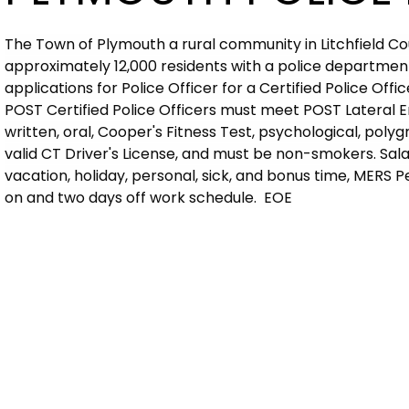
The Town of Plymouth a rural community in Litchfield C
approximately 12,000 residents with a police department
applications for Police Officer for a Certified Police Offi
POST Certified Police Officers must meet POST Lateral E
written, oral, Cooper's Fitness Test, psychological, pol
valid CT Driver's License, and must be non-smokers. Salar
vacation, holiday, personal, sick, and bonus time, MERS 
on and two days off work schedule. EOE