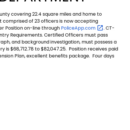
ounty covering 22.4 square miles and home to
 comprised of 23 officers is now accepting
cer Position on-line through
PoliceApp.com
. CT-
ntry Requirements. Certified Officers must pass
ygraph, and background investigation, must possess a
y is $68,712.78 to $82,047.25. Position receives paid
Pension Plan, excellent benefits package. Four days