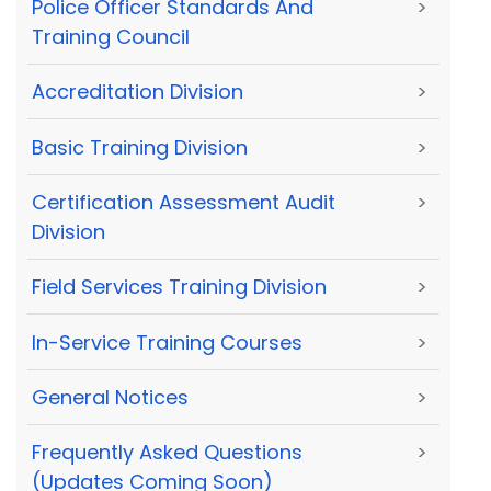
Police Officer Standards And
>
Training Council
Accreditation Division
>
Basic Training Division
>
Certification Assessment Audit
>
Division
Field Services Training Division
>
In-Service Training Courses
>
General Notices
>
Frequently Asked Questions
>
(Updates Coming Soon)