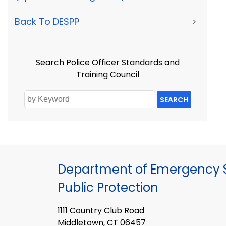
Back To DESPP
>
Search Police Officer Standards and
Training Council
SEARCH
Department of Emergency S
Public Protection
1111 Country Club Road
Middletown, CT 06457