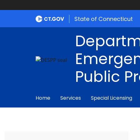
State of Connecticut
Departm
Emergen
Public P
Home
Services
Special Licensing