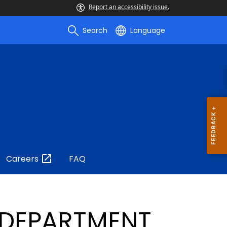
Report an accessibility issue.
Search
Language
Careers
FAQ
 DEPARTMENT