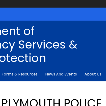
ent of
cy Services &
rotection
Forms & Resources
News And Events
About Us
PLYMOUTH POLICE