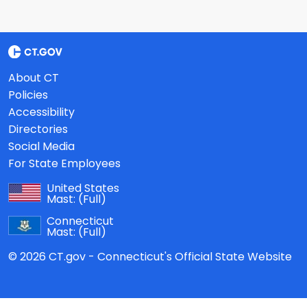
About CT
Policies
Accessibility
Directories
Social Media
For State Employees
United States
Mast:
(Full)
Connecticut
Mast:
(Full)
© 2026 CT.gov - Connecticut's Official State Website