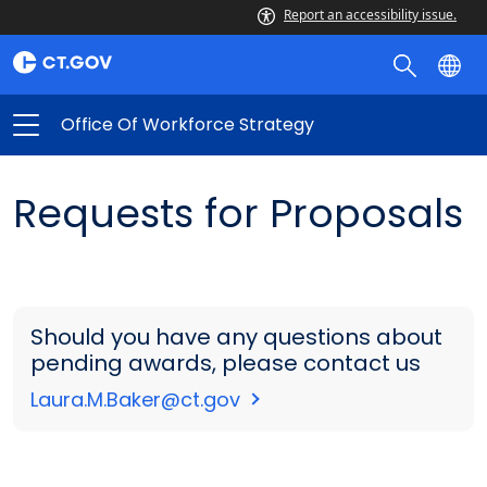
Report an accessibility issue.
Office Of Workforce Strategy
Requests for Proposals
Should you have any questions about
pending awards, please contact us
Laura.M.Baker@ct.gov