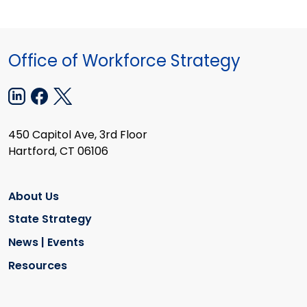
Office of Workforce Strategy
450 Capitol Ave, 3rd Floor
Hartford, CT 06106
About Us
State Strategy
News | Events
Resources