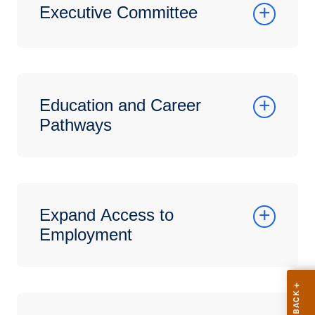
Executive Committee
Education and Career
Pathways
Expand Access to
Employment