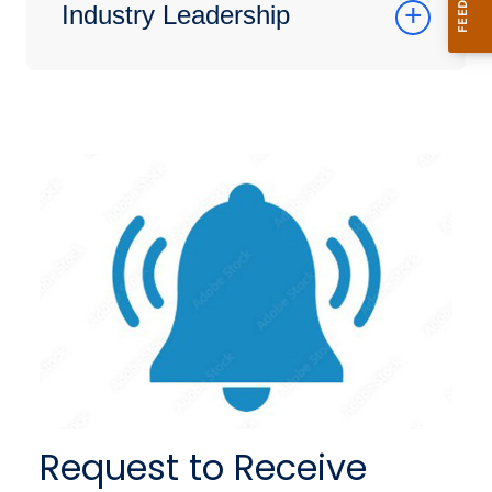
Industry Leadership
Request to Receive