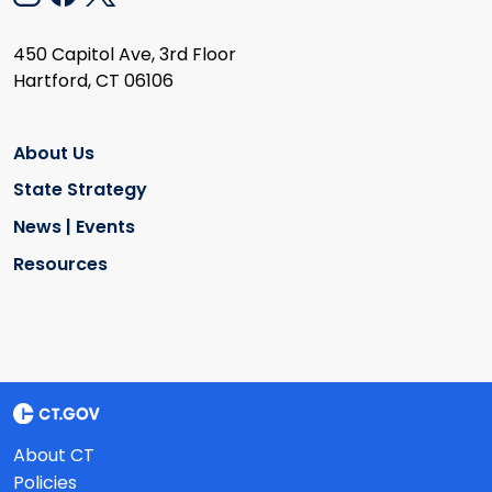
450 Capitol Ave, 3rd Floor
Hartford, CT 06106
About Us
State Strategy
News | Events
Resources
About CT
Policies