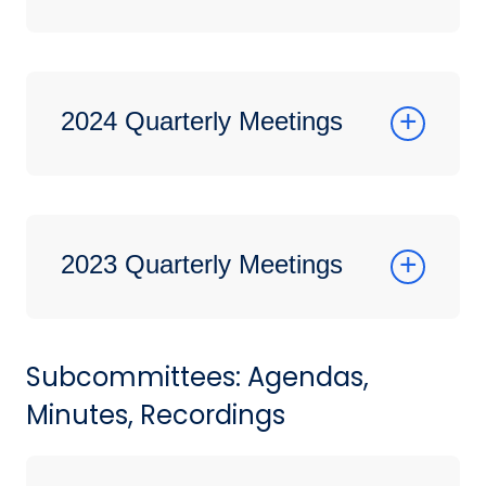
2024 Quarterly Meetings
2023 Quarterly Meetings
Subcommittees: Agendas,
Minutes, Recordings