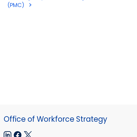
(PMC)
Office of Workforce Strategy