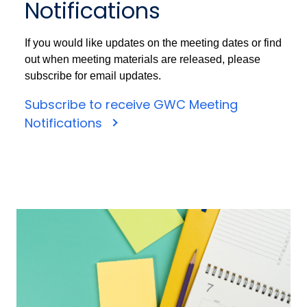
Notifications
If you would like updates on the meeting dates or find
out when meeting materials are released, please
subscribe for email updates.
Subscribe to receive GWC Meeting
Notifications