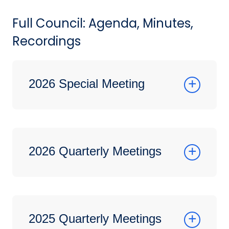
Full Council: Agenda, Minutes,
Recordings
2026 Special Meeting
2026 Quarterly Meetings
2025 Quarterly Meetings