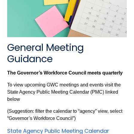
General Meeting
Guidance
The Governor’s Workforce Council meets quarterly
To view upcoming GWC meetings and events visit the
State Agency Public Meeting Calendar (PMC) linked
below
(Suggestion: filter the calendar to “agency” view, select
“Governor’s Workforce Council”)
State Agency Public Meeting Calendar