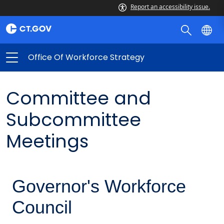
Report an accessibility issue.
Office Of Workforce Strategy
Committee and
Subcommittee
Meetings
Governor's Workforce
Council