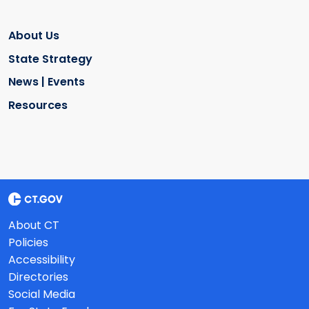
About Us
State Strategy
News | Events
Resources
About CT
Policies
Accessibility
Directories
Social Media