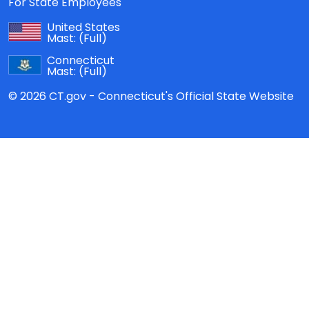
For State Employees
United States
Mast:
(Full)
Connecticut
Mast:
(Full)
© 2026 CT.gov - Connecticut's Official State Website