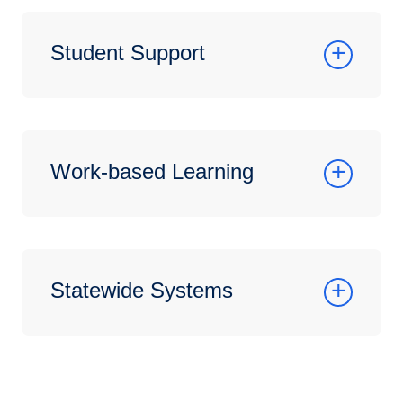
Student Support
Work-based Learning
Statewide Systems