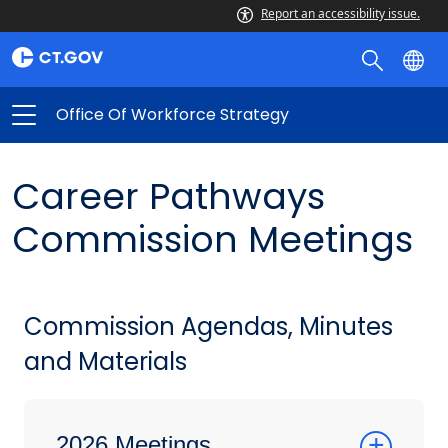
Report an accessibility issue.
Office Of Workforce Strategy
Career Pathways
Commission Meetings
Commission Agendas, Minutes
and Materials
2026 Meetings