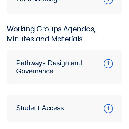
Working Groups Agendas,
Minutes and Materials
Pathways Design and
Governance
Student Access