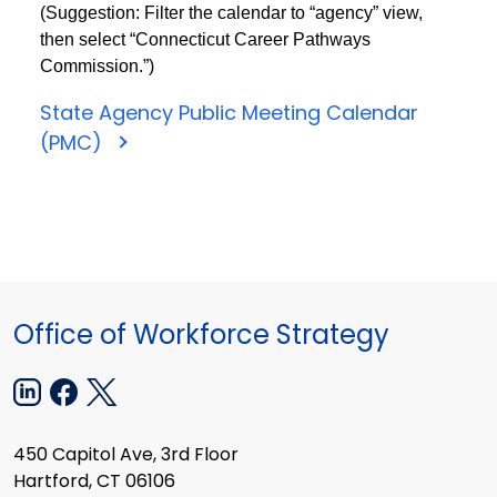
(Suggestion: Filter the calendar to “agency” view,
then select “Connecticut Career Pathways
Commission.”)
State Agency Public Meeting Calendar
(PMC)
Office of Workforce Strategy
450 Capitol Ave, 3rd Floor
Hartford, CT 06106