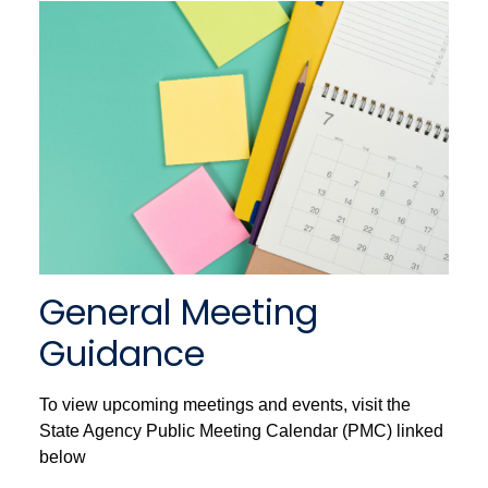
General Meeting
Guidance
To view upcoming meetings and events, visit the
State Agency Public Meeting Calendar (PMC) linked
below