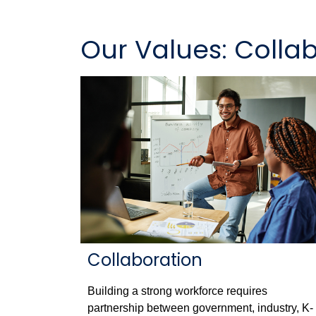
Our Values: Colla
Collaboration
Building a strong workforce requires
partnership between government, industry, K-