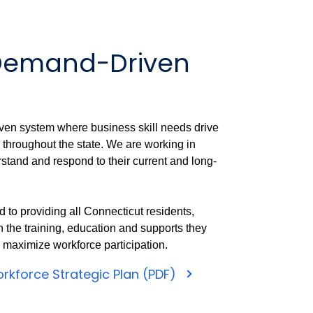
 Demand-Driven
ven system where business skill needs drive
 throughout the state. We are working in
rstand and respond to their current and long-
 to providing all Connecticut residents,
 the training, education and supports they
d maximize workforce participation.
rkforce Strategic Plan (PDF)