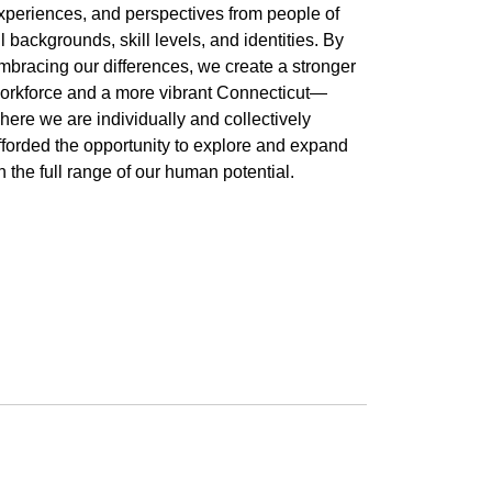
xperiences, and perspectives from people of
ll backgrounds, skill levels, and identities. By
mbracing our differences, we create a stronger
orkforce and a more vibrant Connecticut—
here we are individually and collectively
fforded the opportunity to explore and expand
n the full range of our human potential.