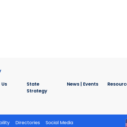
y
 Us
State
News | Events
Resourc
Strategy
ility
Directories
Social Media