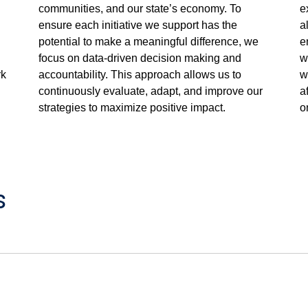
communities, and our state’s economy. To
e
ensure each initiative we support has the
a
potential to make a meaningful difference, we
e
focus on data-driven decision making and
w
rk
accountability. This approach allows us to
w
continuously evaluate, adapt, and improve our
a
strategies to maximize positive impact.
o
s