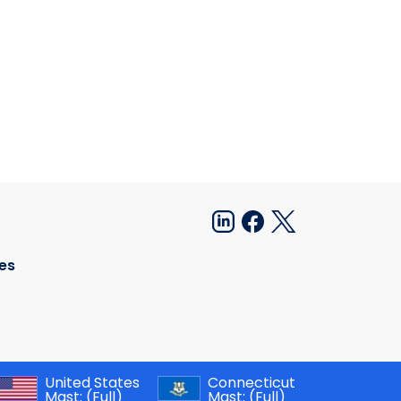
es
United States
Connecticut
Mast:
(Full)
Mast:
(Full)