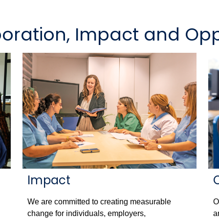
boration, Impact and Opp
Impact
We are committed to creating measurable
O
change for individuals, employers,
a