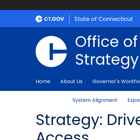
State of Connecticut
Office o
Strategy
Home
About Us
Governor's Workfo
System Alignment
Expa
Strategy: Driv
Access