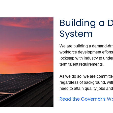
Building a
System
We are building a demand-dri
workforce development efforts
lockstep with industry to unde
term talent requirements.
As we do so, we are committed
regardless of background, with
need to attain quality jobs an
Read the Governor's Wo