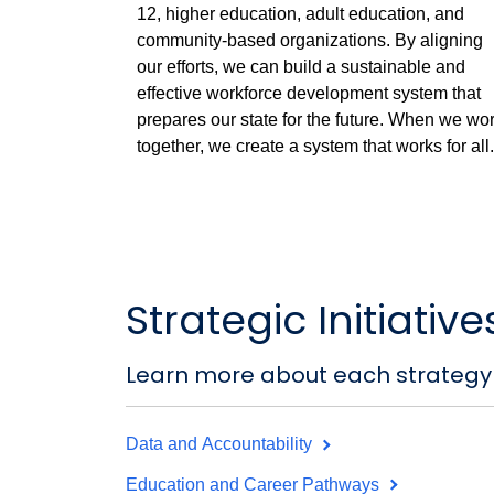
12, higher education, adult education, and
community-based organizations. By aligning
our efforts, we can build a sustainable and
effective workforce development system that
prepares our state for the future. When we wo
together, we create a system that works for all.
Strategic Initiative
Learn more about each strategy
Data and Accountability
Education and Career Pathways