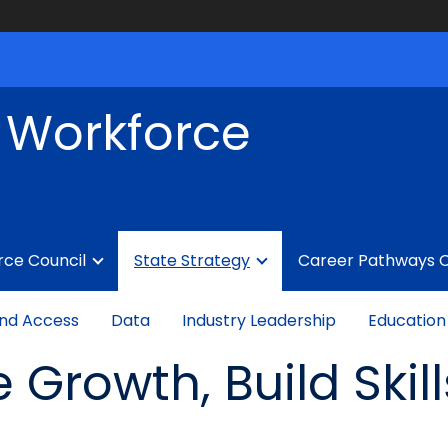
f Workforce
rce Council
State Strategy
Career Pathways 
nd Access
Data
Industry Leadership
Education
e Growth, Build Skil