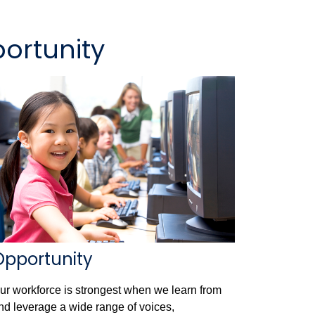
ortunity
Opportunity
ur workforce is strongest when we learn from
nd leverage a wide range of voices,