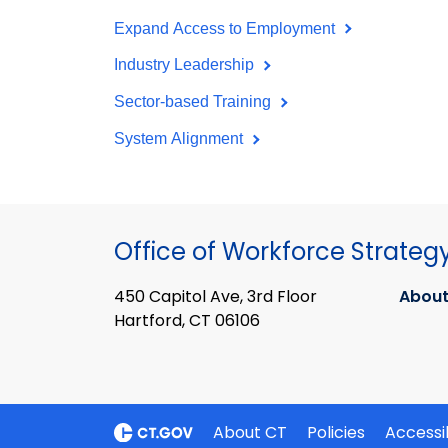
Expand Access to Employment
Industry Leadership
Sector-based Training
System Alignment
Office of Workforce Strateg
450 Capitol Ave, 3rd Floor
About
Hartford, CT 06106
About CT
Policies
Accessib