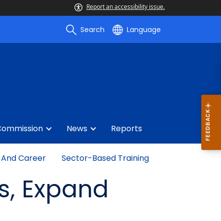
Report an accessibility issue.
Search
Language
Commission
News
Reports
 And Career
Sector-Based Training
ls, Expand