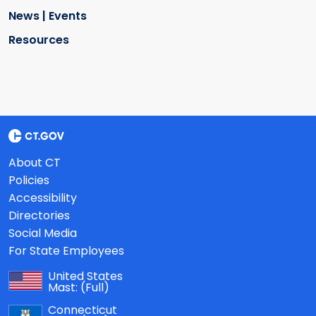
News | Events
Resources
About CT
Policies
Accessibility
Directories
Social Media
For State Employees
United States
Mast:
(Full)
Connecticut