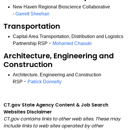
New Haven Regional Bioscience Collaborative
-
Garrett Sheehan
Transportation
Capital Area Transportation, Distribution and Logistics
-
Partnership RSP
Mohamed Chaouki
Architecture, Engineering and
Construction
Architecture, Engineering and Construction
-
RSP
Patrick Donnelly
CT.gov State Agency Content & Job Search
Websites Disclaimer
CT.gov contains links to other web sites. These may
include links to web sites operated by other