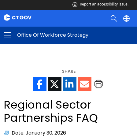
Report an accessibility issue.
Office Of Workforce Strategy
SHARE
Regional Sector
Partnerships FAQ
Date: January 30, 2026