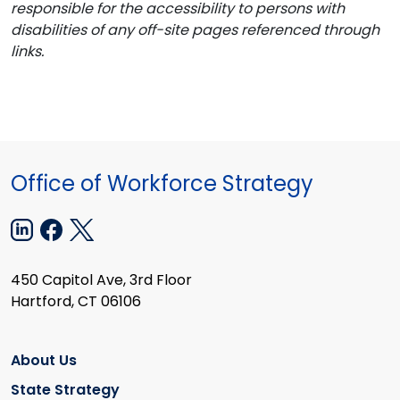
responsible for the accessibility to persons with
disabilities of any off-site pages referenced through
links.
Office of Workforce Strategy
450 Capitol Ave, 3rd Floor
Hartford, CT 06106
About Us
State Strategy