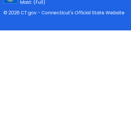
Mast:
(Full)
© 2026 CT.gov - Connecticut's Official State Website