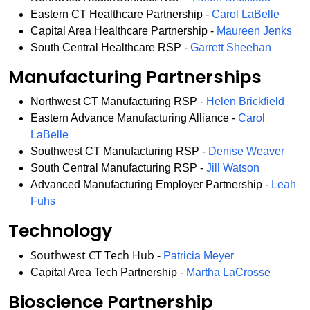
Eastern CT Healthcare Partnership -
Carol LaBelle
Capital Area Healthcare Partnership -
Maureen Jenks
South Central Healthcare RSP -
Garrett Sheehan
Manufacturing Partnerships
Northwest CT Manufacturing RSP -
Helen Brickfield
Eastern Advance Manufacturing Alliance -
Carol
LaBelle
Southwest CT Manufacturing RSP -
Denise Weaver
South Central Manufacturing RSP -
Jill Watson
Advanced Manufacturing Employer Partnership -
Leah
Fuhs
Technology
Southwest CT Tech Hub -
Patricia Meyer
Capital Area Tech Partnership -
Martha LaCrosse
Bioscience Partnership