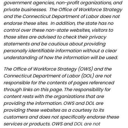
government agencies, non-profit organizations, and
private businesses. The Office of Workforce Strategy
and the Connecticut Department of Labor does not
endorse these sites. In addition, the state has no
control over these non-state websites, visitors to
those sites are advised to check their privacy
statements and be cautious about providing
personally identifiable information without a clear
understanding of how the information will be used.
The Office of Workforce Strategy (OWS) and the
Connecticut Department of Labor (DOL) are not
responsible for the contents of pages referenced
through links on this page. The responsibility for
content rests with the organizations that are
providing the information. OWS and DOL are
providing these websites as a courtesy to its
customers and does not specifically endorse these
services or products. OWS and
DOL are not