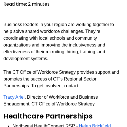
Read time:
2
minutes
Business leaders in your region are working together to
help solve shared workforce challenges. They're
coordinating with local schools and community
organizations and improving the inclusiveness and
effectiveness of their recruiting, hiring, training, and
development systems.
The CT Office of Workforce Strategy provides support and
promotes the success of CT’s Regional Sector
Partnerships. To get involved, contact:
Tracy Ariel
, Director of Workforce and Business
Engagement, CT Office of Workforce Strategy
Healthcare Partnerships
Northwest HealthConnect RSP -
Helen Brickfield