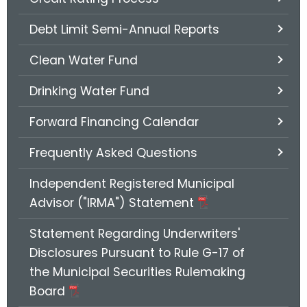
.
g
Debt Limit Semi-Annual Reports
o
v
Clean Water Fund
Drinking Water Fund
Forward Financing Calendar
Frequently Asked Questions
Independent Registered Municipal
Advisor ("IRMA") Statement
Statement Regarding Underwriters'
Disclosures Pursuant to Rule G-17 of
the Municipal Securities Rulemaking
Board