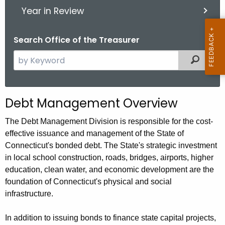
Year in Review
Search Office of the Treasurer
S
Filter
e
a
r
Debt Management Overview
c
h
The Debt Management Division is responsible for the cost-
t
effective issuance and management of the State of
h
Connecticut's bonded debt. The State's strategic investment
e
in local school construction, roads, bridges, airports, higher
c
education, clean water, and economic development are the
u
foundation of Connecticut's physical and social
infrastructure.
r
r
In addition to issuing bonds to finance state capital projects,
e