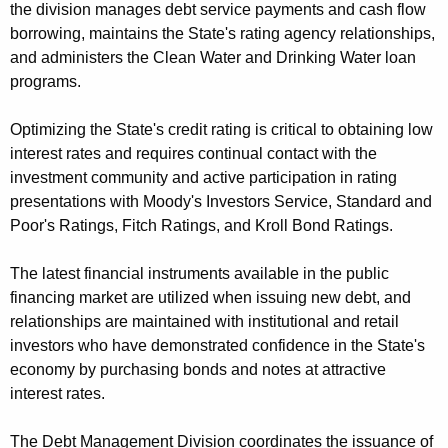
the division manages debt service payments and cash flow
n
borrowing, maintains the State's rating agency relationships,
t
and administers the Clean Water and Drinking Water loan
A
programs.
g
e
Optimizing the State's credit rating is critical to obtaining low
n
interest rates and requires continual contact with the
c
investment community and active participation in rating
y
presentations with Moody's Investors Service, Standard and
w
Poor's Ratings, Fitch Ratings, and Kroll Bond Ratings.
i
t
The latest financial instruments available in the public
h
financing market are utilized when issuing new debt, and
a
relationships are maintained with institutional and retail
K
investors who have demonstrated confidence in the State's
e
economy by purchasing bonds and notes at attractive
y
interest rates.
w
o
The Debt Management Division coordinates the issuance of