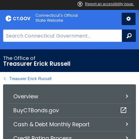
Skip
Connecticut's Official
to
State Website
Content
S
Se
e
a
r
The Office of
Treasurer Erick Russell
c
h
Treasurer Erick Russell
B
a
r
Overview
f
BuyCTBonds.gov
o
r
Cash & Debt Monthly Report
C
T
Credit Rating Process