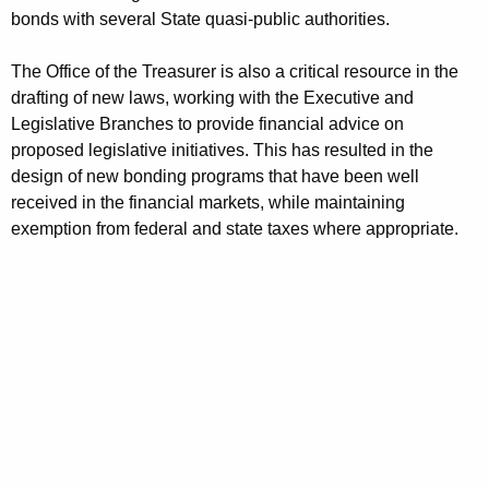
r
bonds with several State quasi-public authorities.
d
The Office of the Treasurer is also a critical resource in the
drafting of new laws, working with the Executive and
Legislative Branches to provide financial advice on
proposed legislative initiatives. This has resulted in the
design of new bonding programs that have been well
received in the financial markets, while maintaining
exemption from federal and state taxes where appropriate.