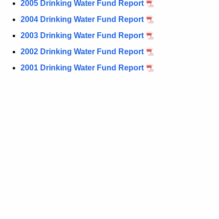
2005 Drinking Water Fund Report
r
d
2004 Drinking Water Fund Report
2003 Drinking Water Fund Report
2002 Drinking Water Fund Report
2001 Drinking Water Fund Report