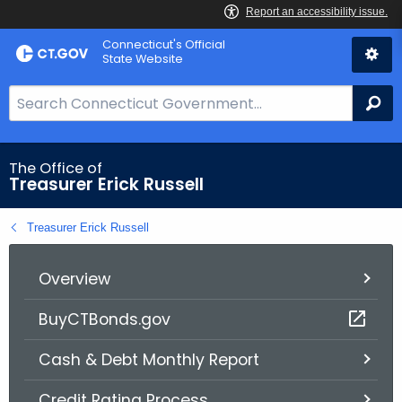
Skip
Connecticut's Official
to
State Website
Content
S
Se
e
a
r
The Office of
Treasurer Erick Russell
c
h
Treasurer Erick Russell
B
a
r
Overview
f
BuyCTBonds.gov
o
r
Cash & Debt Monthly Report
C
T
Credit Rating Process