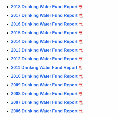
n
2018 Drinking Water Fund Report
t
2017 Drinking Water Fund Report
A
g
2016 Drinking Water Fund Report
e
2015 Drinking Water Fund Report
n
2014 Drinking Water Fund Report
c
y
2013 Drinking Water Fund Report
w
2012 Drinking Water Fund Report
i
2011 Drinking Water Fund Report
t
h
2010 Drinking Water Fund Report
a
2009 Drinking Water Fund Report
K
2008 Drinking Water Fund Report
e
y
2007 Drinking Water Fund Report
w
2006 Drinking Water Fund Report
o