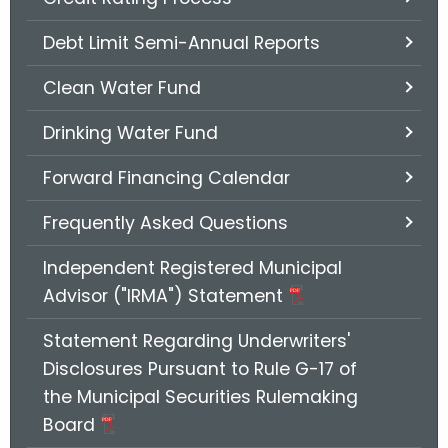
.
g
Debt Limit Semi-Annual Reports
o
v
Clean Water Fund
Drinking Water Fund
Forward Financing Calendar
Frequently Asked Questions
Independent Registered Municipal
Advisor ("IRMA") Statement
Statement Regarding Underwriters'
Disclosures Pursuant to Rule G-17 of
the Municipal Securities Rulemaking
Board