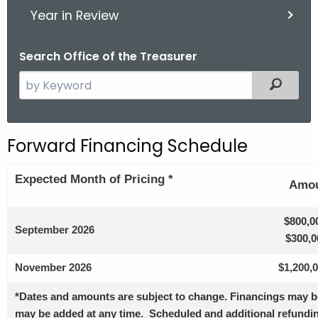
Year in Review
Search Office of the Treasurer
S
Filter
e
a
r
Forward Financing Schedule
c
h
Expected
Month of Pricing *
Amou
t
h
e
$800,0
September 2026
c
$300,0
u
November 2026
$1,200,
r
r
*Dates and amounts are subject to change. Financings may be
e
may be added at any time. Scheduled and additional refundin