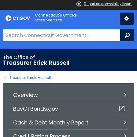
Skip
Connecticut's Official
to
State Website
Content
S
Se
e
a
r
The Office of
Treasurer Erick Russell
c
h
Treasurer Erick Russell
B
a
r
Overview
f
BuyCTBonds.gov
o
r
Cash & Debt Monthly Report
C
T
Credit Rating Process