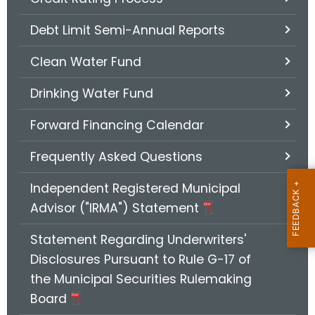
.
g
Debt Limit Semi-Annual Reports
o
v
Clean Water Fund
Drinking Water Fund
Forward Financing Calendar
Frequently Asked Questions
Independent Registered Municipal
Advisor ("IRMA") Statement
Statement Regarding Underwriters'
Disclosures Pursuant to Rule G-17 of
the Municipal Securities Rulemaking
Board