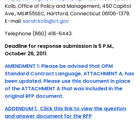
Kolb, Office of Policy and Management, 450 Capitol
Ave., MS#55SEC, Hartford, Connecticut 06106-1379.
E-mail:
sarah.kolb@ct.gov
Telephone (860) 418-6443.
Deadline for response submission is 5 P.M.,
October 26, 2011
.
AMENDMENT 1: Please be advised that OPM
Standard Contract Language, ATTACHMENT A, has
been updated. Please use this document in place
of the ATTACHMENT A that was included in the
original RFP document.
ADDENDUM 1: Click this link to view the question
and answer document for the RFP