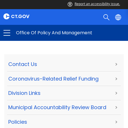
Report an accessibility issue.
Office Of Policy And Management
Contact Us
>
Coronavirus-Related Relief Funding
>
Division Links
>
Municipal Accountability Review Board
>
Policies
>