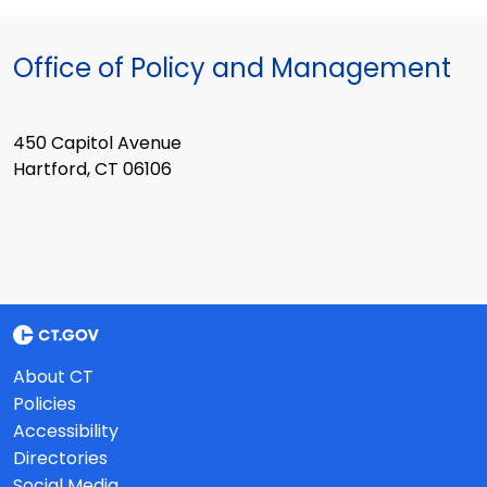
Office of Policy and Management
450 Capitol Avenue
Hartford, CT 06106
About CT
Policies
Accessibility
Directories
Social Media