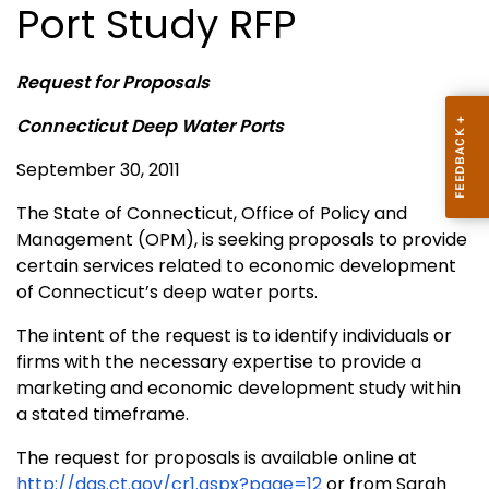
Port Study RFP
Request for Proposals
Connecticut Deep Water Ports
September 30, 2011
The State of Connecticut, Office of Policy and
Management (OPM), is seeking proposals to provide
certain services related to economic development
of Connecticut’s deep water ports.
The intent of the request is to identify individuals or
firms with the necessary expertise to provide a
marketing and economic development study within
a stated timeframe.
The request for proposals is available online at
http://das.ct.gov/cr1.aspx?page=12
or from Sarah