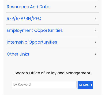
Resources And Data
>
RFP/RFA/RFI/RFQ
>
Employment Opportunities
>
Internship Opportunities
>
Other Links
>
Search Office of Policy and Management
SEARCH