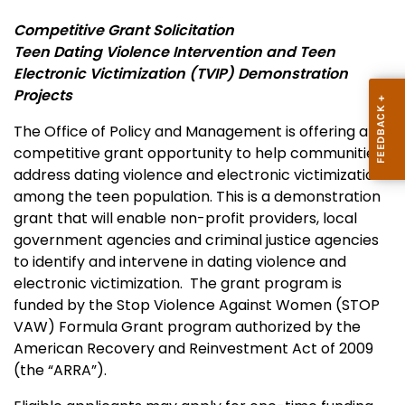
Competitive Grant Solicitation
Teen Dating Violence Intervention and Teen
Electronic Victimization (TVIP) Demonstration
Projects
The Office of Policy and Management is offering a
competitive grant opportunity to help communities
address dating violence and electronic victimization
among the teen population. This is a demonstration
grant that will enable non-profit providers, local
government agencies and criminal justice agencies
to identify and intervene in dating violence and
electronic victimization. The grant program is
funded by the Stop Violence Against Women (STOP
VAW) Formula Grant program authorized by the
American Recovery and Reinvestment Act of 2009
(the “ARRA”).