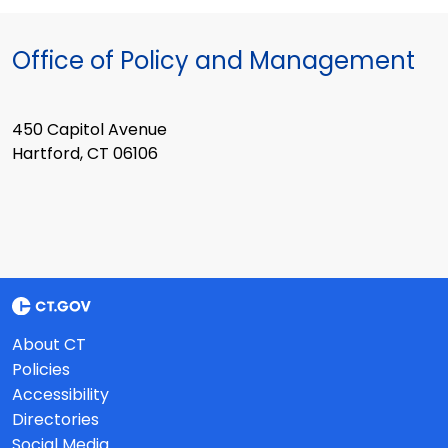
Office of Policy and Management
450 Capitol Avenue
Hartford, CT 06106
About CT
Policies
Accessibility
Directories
Social Media