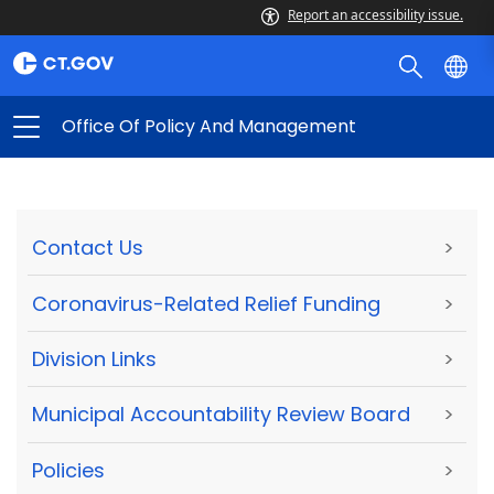
Report an accessibility issue.
Office Of Policy And Management
Contact Us
>
Coronavirus-Related Relief Funding
>
Division Links
>
Municipal Accountability Review Board
>
Policies
>