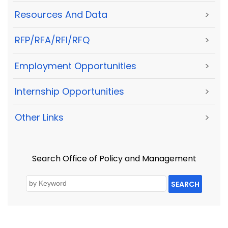
Resources And Data
>
RFP/RFA/RFI/RFQ
>
Employment Opportunities
>
Internship Opportunities
>
Other Links
>
Search Office of Policy and Management
SEARCH