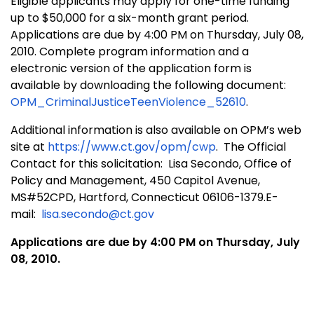
Eligible applicants may apply for one-time funding
up to $50,000 for a six-month grant period.
Applications are due by 4:00 PM on Thursday, July 08,
2010. Complete program information and a
electronic version of the application form is
available by downloading the following document:
OPM_CriminalJusticeTeenViolence_52610
.
Additional information is also available on OPM’s web
site at
https://www.ct.gov/opm/cwp
. The Official
Contact for this solicitation:
Lisa Secondo, Office of
Policy and Management, 450 Capitol Avenue,
MS#52CPD, Hartford, Connecticut 06106-1379.
E-
mail:
lisa.secondo@ct.gov
Applications are due by 4:00 PM on Thursday, July
08, 2010.