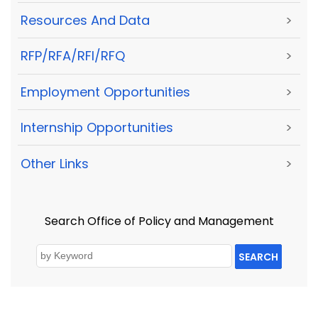
Resources And Data
>
RFP/RFA/RFI/RFQ
>
Employment Opportunities
>
Internship Opportunities
>
Other Links
>
Search Office of Policy and Management
SEARCH