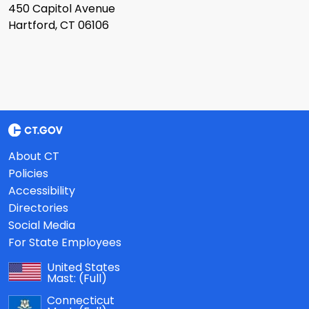
450 Capitol Avenue
Hartford, CT 06106
About CT
Policies
Accessibility
Directories
Social Media
For State Employees
United States
Mast:
(Full)
Connecticut