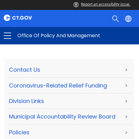
Report an accessibility issue.
Office Of Policy And Management
Contact Us
>
Coronavirus-Related Relief Funding
>
Division Links
>
Municipal Accountability Review Board
>
Policies
>