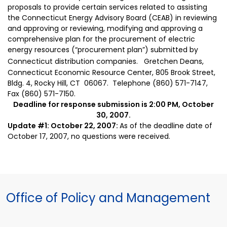
proposals to provide certain services related to assisting
the Connecticut Energy Advisory Board (CEAB) in reviewing
and approving or reviewing, modifying and approving a
comprehensive plan for the procurement of electric
energy resources (“procurement plan”) submitted by
Connecticut distribution companies.
Gretchen Deans,
Connecticut Economic Resource Center, 805 Brook Street,
Bldg. 4, Rocky Hill, CT
06067
.
Telephone (860) 571-7147,
Fax (860) 571-7150.
Deadline for response submission is
2:00
PM, October
30, 2007.
Update #1: October 22, 2007:
As of the deadline date of
October 17, 2007, no questions were received.
Office of Policy and Management