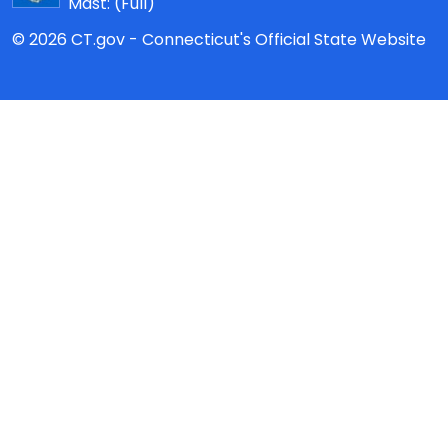
Mast:
(Full)
© 2026 CT.gov - Connecticut's Official State Website