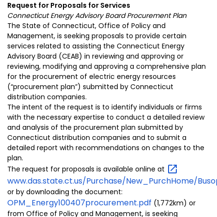
Request for
Proposals
for Services
Connecticut Energy Advisory Board Procurement Plan
The State of Connecticut, Office of Policy and
Management, is seeking proposals to provide certain
services related to
assisting the Connecticut Energy
Advisory Board (CEAB) in reviewing and approving or
reviewing, modifying and approving a comprehensive plan
for the procurement of electric energy resources
(“procurement plan”) submitted by Connecticut
distribution companies.
The intent of the request is to identify individuals or firms
with the necessary expertise to conduct a detailed review
and analysis of the procurement plan submitted by
Connecticut
distribution companies and to submit a
detailed report with recommendations on
changes to the
plan.
The request for proposals is
available online at
www.das.state.ct.us/Purchase/New_PurchHome/Buso
or by downloading the document:
OPM_Energy100407procurement.pdf
(1,772km) or
from
Office of Policy and Management, is seeking