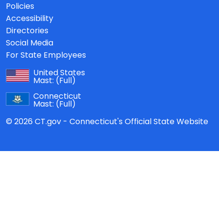
Policies
Accessibility
Directories
Social Media
For State Employees
United States
Mast:
(Full)
Connecticut
Mast:
(Full)
© 2026 CT.gov - Connecticut's Official State Website