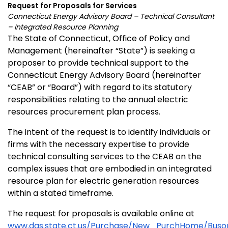
Request for Proposals for Services
Connecticut
Energy Advisory Board – Technical Consultant
– Integrated Resource Planning
The State of Connecticut, Office of Policy and
Management (hereinafter “State”) is seeking a
proposer to provide technical support to the
Connecticut Energy Advisory Board (hereinafter
“CEAB” or “Board”) with regard to its statutory
responsibilities relating to the annual electric
resources procurement plan process.
The intent of the request is to identify individuals or
firms with the necessary expertise to provide
technical consulting services to the CEAB on the
complex issues that are embodied in an integrated
resource plan for electric generation resources
within a stated timeframe.
The request for proposals is available online at
www.das.state.ct.us/Purchase/New_PurchHome/Buso