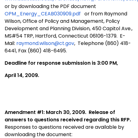
or by downloading the PDF document
OPM_Energy_CEAB030909.pdf
or from Raymond
Wilson, Office of Policy and Management, Policy
Development and Planning Division, 450 Capitol Ave.,
MS#
54 TRP, Hartford, Connecticut 06106-1379. E-
Mail:
raymond.wilson@ct.gov
, Telephone (860) 418-
6441, Fax (860) 418-6495.
Deadline for response submission is 3:00 PM,
April 14, 2009.
Amendment #1: March 30, 2009.
Release of
answers to questions received regarding this RFP.
Responses to questions received are available by
downloading the document: