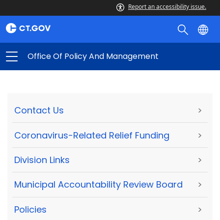
Report an accessibility issue.
Office Of Policy And Management
Contact Us
>
Coronavirus-Related Relief Funding
>
Division Links
>
Municipal Accountability Review Board
>
Policies
>