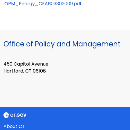
OPM_Energy_CEAB03302009.pdf
Office of Policy and Management
450 Capitol Avenue
Hartford, CT 06106
About CT