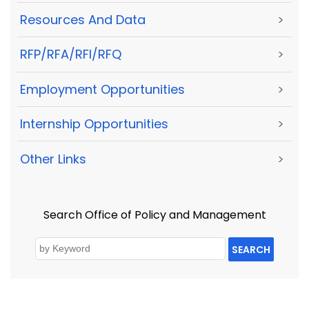
Resources And Data
>
RFP/RFA/RFI/RFQ
>
Employment Opportunities
>
Internship Opportunities
>
Other Links
>
Search Office of Policy and Management
SEARCH