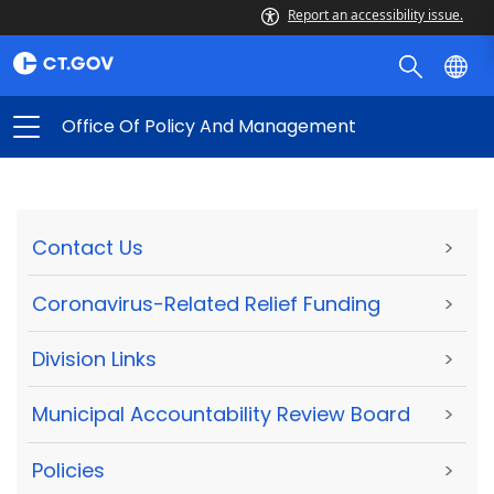
Report an accessibility issue.
Office Of Policy And Management
Contact Us
>
Coronavirus-Related Relief Funding
>
Division Links
>
Municipal Accountability Review Board
>
Policies
>