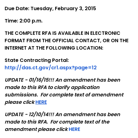
Due Date: Tuesday, February 3, 2015
Time: 2:00 p.m.
THE COMPLETE RFA IS AVAILABLE IN ELECTRONIC
FORMAT FROM THE OFFICIAL CONTACT, OR ON THE
INTERNET AT THE FOLLOWING LOCATION:
State Contracting Portal:
http://das.ct.gov/cr1.aspx?page=12
UPDATE - 01/16/15!!! An amendment has been
made to this RFA to clarify application
submissions. For complete text of amendment
please click
HERE
UPDATE - 12/10/14!!! An amendment has been
made to this RFA. For complete text of the
amendment please click
HERE