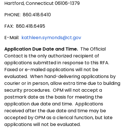
Hartford, Connecticut 06106-1379
PHONE:
860.418.6410
FAX:
860.418.6495
E-Mail:
kathleen.symonds@ct.gov
Application Due Date and Time.
The Official
Contact is the only authorized recipient of
applications submitted in response to this RFA.
Faxed or e-mailed applications will not be
evaluated.
When hand-delivering applications by
courier or in person, allow extra time due to building
security procedures.
OPM will not accept a
postmark date as the basis for meeting the
application due date and time.
Applications
received after the due date and time may be
accepted by OPM as a clerical function, but late
applications will not be evaluated.