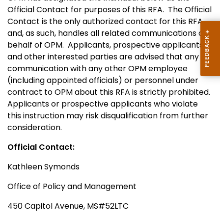
Official Contact for purposes of this RFA.
The Official
Contact is the only authorized contact for this RFA
and, as such, handles all related communications on
behalf of OPM.
Applicants, prospective applicants,
and other interested parties are advised that any
communication with any other OPM employee
(including appointed officials) or personnel under
contract to OPM about this RFA is strictly prohibited.
Applicants or prospective applicants who violate
this instruction may risk disqualification from further
consideration.
Official Contact:
Kathleen Symonds
Office of Policy and Management
450 Capitol Avenue, MS#52LTC