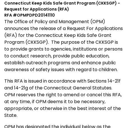
Connecticut Keep Kids Safe Grant Program (CKKSGP) -
Request for Applications (RFA)
RFA #OPMPDPD20141110
The Office of Policy and Management (OPM)
announces the release of a Request For Applications
(RFA) for the Connecticut Keep Kids Safe Grant
Program (CKKSGP).
The purpose of the CKKSGP is
to provide grants to agencies, institutions or persons
to conduct research, provide public education,
establish outreach programs and enhance public
awareness of safety issues with regard to children.
This RFA is issued in accordance with Sections 14-21f
and 14-21g of the Connecticut General Statutes.
OPM reserves the right to amend or cancel this RFA,
at any time, if OPM deems it to be necessary,
appropriate, or otherwise in the best interest of the
State.
OPM has designated the individual below as the