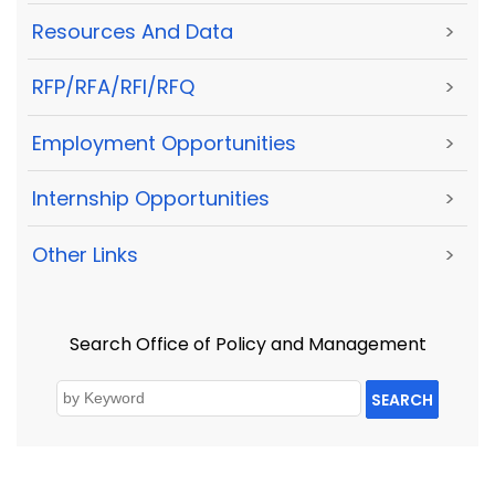
Resources And Data
>
RFP/RFA/RFI/RFQ
>
Employment Opportunities
>
Internship Opportunities
>
Other Links
>
Search Office of Policy and Management
SEARCH