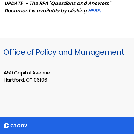
UPDATE - The RFA "Questions and Answers"
Document is available by clicking
HERE.
Office of Policy and Management
450 Capitol Avenue
Hartford, CT 06106