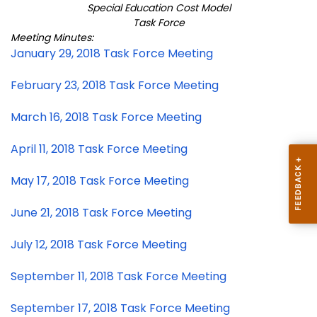
Special Education Cost Model
Task Force
Meeting Minutes:
January 29, 2018 Task Force Meeting
February 23, 2018 Task Force Meeting
March 16, 2018 Task Force Meeting
April 11, 2018 Task Force Meeting
May 17, 2018 Task Force Meeting
June 21, 2018 Task Force Meeting
July 12, 2018 Task Force Meeting
September 11, 2018 Task Force Meeting
September 17, 2018 Task Force Meeting