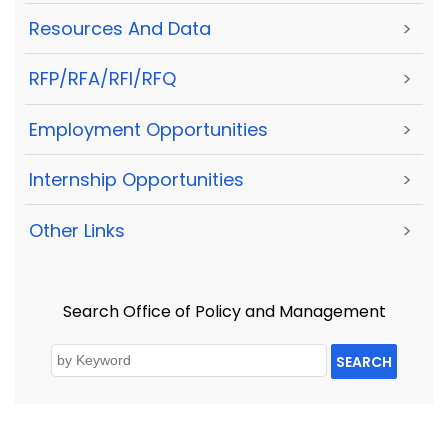
Resources And Data
>
RFP/RFA/RFI/RFQ
>
Employment Opportunities
>
Internship Opportunities
>
Other Links
>
Search Office of Policy and Management
SEARCH