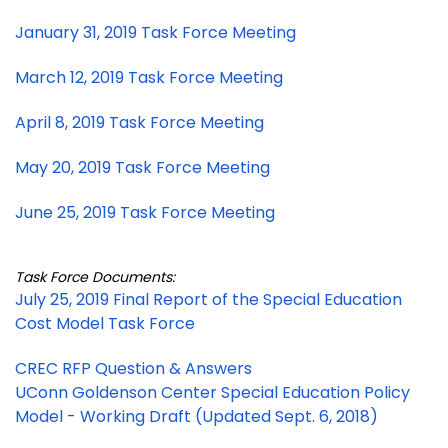
January 31, 2019 Task Force Meeting
March 12, 2019 Task Force Meeting
April 8, 2019 Task Force Meeting
May 20, 2019 Task Force Meeting
June 25, 2019 Task Force Meeting
Task Force Documents:
July 25, 2019 Final Report of the Special Education
Cost Model Task Force
CREC RFP Question & Answers
UConn Goldenson Center Special Education Policy
Model - Working Draft (Updated Sept. 6, 2018)