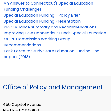
An Answer to Connecticut's Special Education
Funding Challenges
Special Education Funding - Policy Brief
Special Education Funding Presentation
RESC Alliance Summary and Recommendations
Improving How Connecticut Funds Special Education
MORE Commission Working Group
Recommendations
Task Force to Study State Education Funding Final
Report (2013)
Office of Policy and Management
450 Capitol Avenue
Hartford, CT 06106