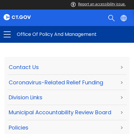
Report an accessibility issue.
Office Of Policy And Management
Contact Us
>
Coronavirus-Related Relief Funding
>
Division Links
>
Municipal Accountability Review Board
>
Policies
>