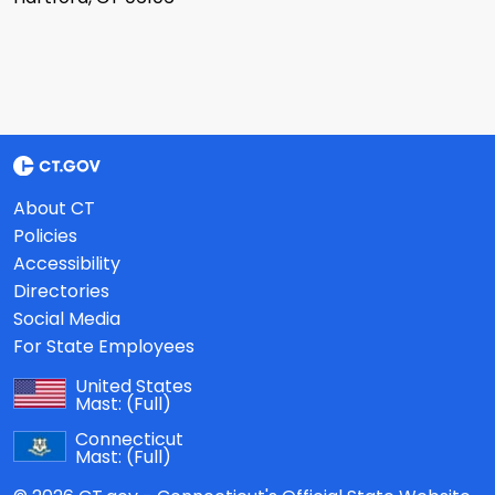
About CT
Policies
Accessibility
Directories
Social Media
For State Employees
United States
Mast:
(Full)
Connecticut
Mast:
(Full)