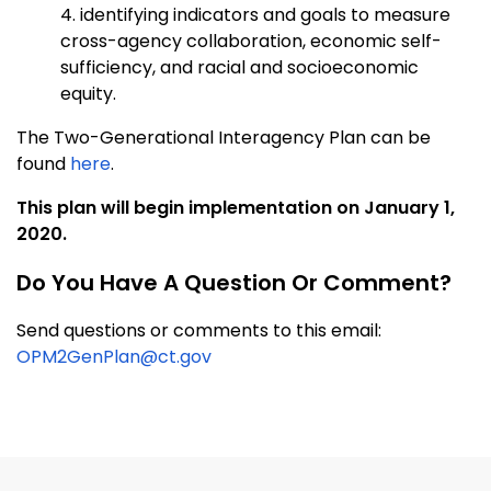
4. identifying indicators and goals to measure
cross-agency collaboration, economic self-
sufficiency, and racial and socioeconomic
equity.
The Two-Generational Interagency Plan can be
found
here
.
This plan will begin implementation on January 1,
2020.
Do You Have A Question Or Comment?
Send questions or comments to this email:
OPM2GenPlan@ct.gov