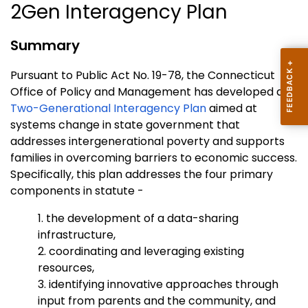
2Gen Interagency Plan
Summary
Pursuant to Public Act No. 19-78, the Connecticut
Office of Policy and Management has developed a
Two-Generational Interagency Plan
aimed at
systems change in state government that
addresses intergenerational poverty and supports
families in overcoming barriers to economic success.
Specifically, this plan addresses the four primary
components in statute -
1. the development of a data-sharing
infrastructure,
2. coordinating and leveraging existing
resources,
3. identifying innovative approaches through
input from parents and the community, and