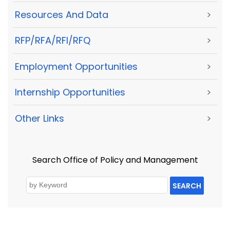
Resources And Data
>
RFP/RFA/RFI/RFQ
>
Employment Opportunities
>
Internship Opportunities
>
Other Links
>
Search Office of Policy and Management
SEARCH