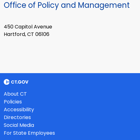
Office of Policy and Management
450 Capitol Avenue
Hartford, CT 06106
About CT
Policies
Accessibility
Directories
Social Media
For State Employees