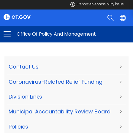
Report an accessibility issue.
Office Of Policy And Management
Contact Us
>
Coronavirus-Related Relief Funding
>
Division Links
>
Municipal Accountability Review Board
>
Policies
>