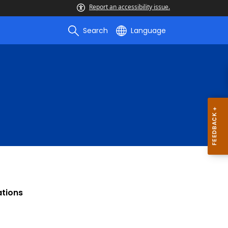
Report an accessibility issue.
Search
Language
ations