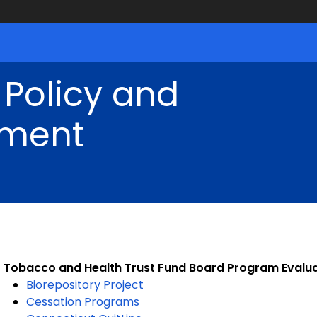
 Policy and
ment
Tobacco and Health Trust Fund Board Program Evalu
Biorepository Project
Cessation Programs