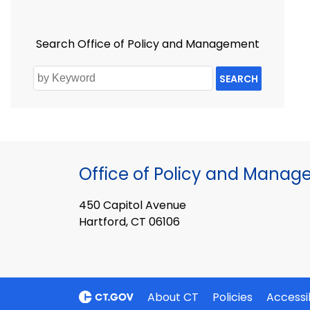
Search Office of Policy and Management
SEARCH
Office of Policy and Mana
450 Capitol Avenue
Hartford, CT 06106
About CT
Policies
Accessib