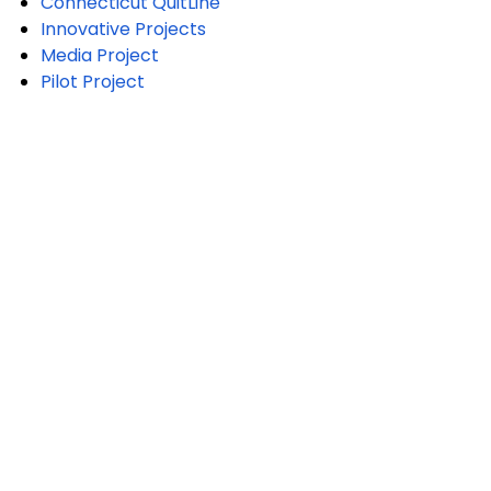
Connecticut QuitLine
Innovative Projects
Media Project
Pilot Project