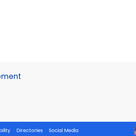
gement
ility
Directories
Social Media