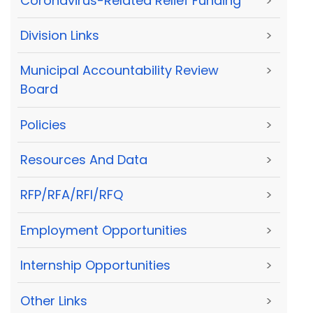
Coronavirus-Related Relief Funding
>
Division Links
>
Municipal Accountability Review
>
Board
Policies
>
Resources And Data
>
RFP/RFA/RFI/RFQ
>
Employment Opportunities
>
Internship Opportunities
>
Other Links
>