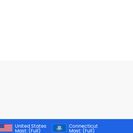
United States
Connecticut
Mast:
(Full)
Mast:
(Full)