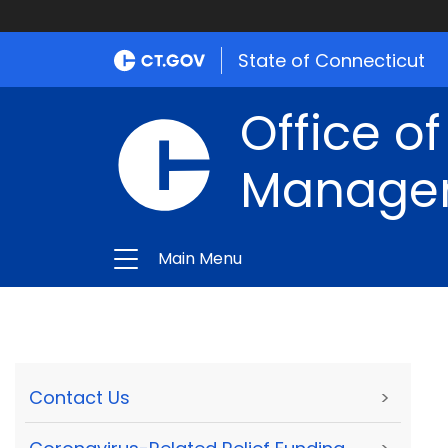
State of Connecticut
Office of
Manage
Main Menu
Contact Us
>