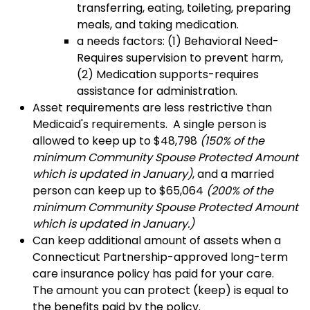
transferring, eating, toileting, preparing
meals, and taking medication.
a needs factors: (1) Behavioral Need-
Requires supervision to prevent harm,
(2) Medication supports-requires
assistance for administration.
Asset requirements are less restrictive than
Medicaid's requirements. A single person is
allowed to keep up to $
48,798
(
150% of the
minimum Community Spouse Protected Amount
which is updated in January)
, and a married
person can keep up to $65,064
(
200
% of the
minimum Community Spouse Protected Amount
which is updated in January.)
Can keep additional amount of assets when a
Connecticut Partnership-approved long-term
care insurance policy has paid for your care.
The amount you can protect (keep) is equal to
the benefits paid by the policy.