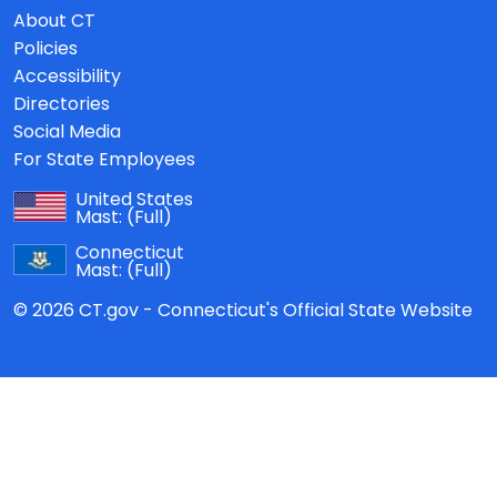
About CT
Policies
Accessibility
Directories
Social Media
For State Employees
United States
Mast:
(Full)
Connecticut
Mast:
(Full)
© 2026 CT.gov - Connecticut's Official State Website