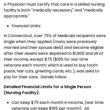
A Physician must certify that care in a skilled nursing
facility is both "medically necessary" and "medically
appropriate."
Financial Limits:
In Connecticut, over 75% of Medicaid recipients were
single when they applied (many were previously
married and their spouse died) and became eligible
after their assets were depleted to $1,600 and all of
their income, except $75 ($165 for war time
veterans each month, which is used to buy tooth
paste, hair cuts, greeting cards, etc.), was used to
pay for their care. Details follow.
Detailed Financial Limits for a Single Person
(Nursing Facility):
Can keep $75 each month in income, (war time
veterans can keep $165 per month). All