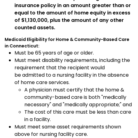
insurance policy in an amount greater than or
equal to the amount of home equity in excess
of $1,130,000, plus the amount of any other
counted assets.
Medicaid Eligibility for Home & Community-Based Care
in Connecticut:
Must be 65 years of age or older.
Must meet disability requirements, including the
requirement that the recipient would
be admitted to a nursing facility in the absence
of home care services.
A physician must certify that the home &
community-based care is both "medically
necessary" and "medically appropriate;" and
The cost of this care must be less than care
in a facility.
Must meet same asset requirements shown
above for nursing facility care.