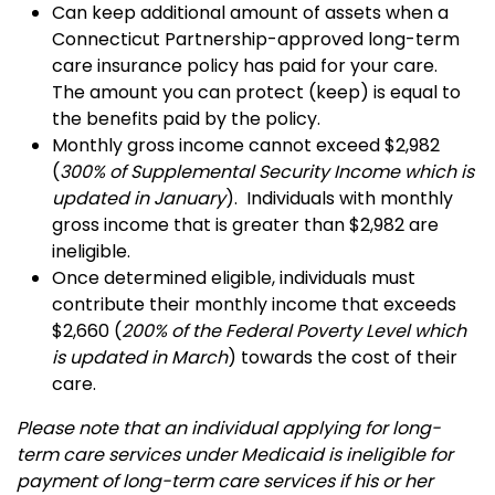
Can keep additional amount of assets when a
Connecticut Partnership-approved long-term
care insurance policy has paid for your care.
The amount you can protect (keep) is equal to
the benefits paid by the policy.
Monthly
gross
income cannot exceed $2,982
(
300% of Supplemental Security Income which is
updated in January
). Individuals with monthly
gross income that is greater than $2,982 are
ineligible.
Once determined eligible, individuals must
contribute their monthly income that exceeds
$2,660 (
200% of the Federal Poverty Level which
is updated in March
) towards the cost of their
care.
Please note that an individual applying for long-
term care services under Medicaid is ineligible for
payment of long-term care services if his or her