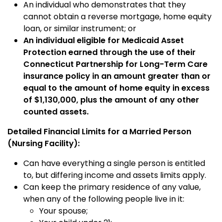
An individual who demonstrates that they
cannot obtain a reverse mortgage, home equity
loan, or similar instrument; or
An individual eligible for Medicaid Asset
Protection earned through the use of their
Connecticut Partnership for Long-Term Care
insurance policy in an amount greater than or
equal to the amount of home equity in excess
of $1,130,000, plus the amount of any other
counted assets.
Detailed Financial Limits for a Married Person
(Nursing Facility):
Can have everything a single person is entitled
to, but differing income and assets limits apply.
Can keep the primary residence of any value,
when any of the following people live in it:
Your spouse;