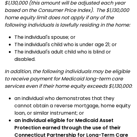
$1,130,000 (this amount will be adjusted each year
based on the Consumer Price Index). The $1,130,000
home equity limit does not apply if any of the
following individuals is lawfully residing in the home:
The individual's spouse; or
The individual's child who is under age 21; or
The individual's adult child who is blind or
disabled.
In addition, the following individuals may be eligible
to receive payment for Medicaid long-term care
services even if their home equity exceeds $1,130,000
:
an individual who demonstrates that they
cannot obtain a reverse mortgage, home equity
loan, or similar instrument; or
an individual eligible for Medicaid Asset
Protection earned through the use of their
Connecticut Partnership for Long-Term Care