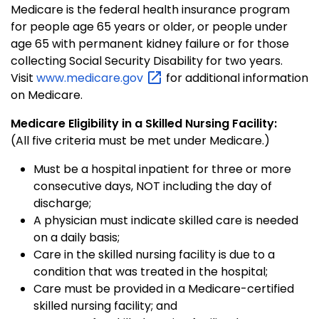
Medicare is the federal health insurance program
for people age 65 years or older, or people under
age 65 with permanent kidney failure or for those
collecting Social Security Disability for two years.
Visit
www.medicare.gov
for additional information
on Medicare.
Medicare Eligibility in a Skilled Nursing Facility:
(All five criteria must be met under Medicare.)
Must be a hospital inpatient for three or more
consecutive days, NOT including the day of
discharge;
A physician must indicate skilled care is needed
on a daily basis;
Care in the skilled nursing facility is due to a
condition that was treated in the hospital;
Care must be provided in a Medicare-certified
skilled nursing facility; and