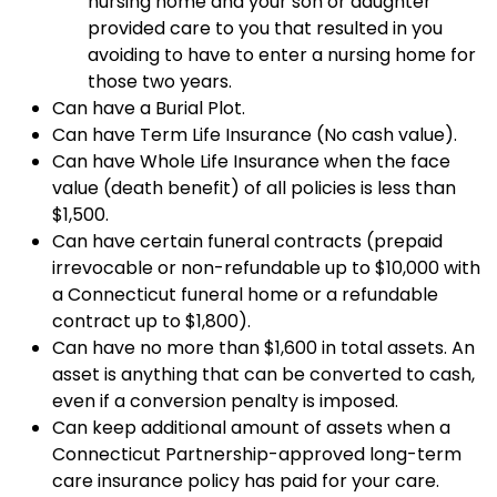
nursing home and your son or daughter
provided care to you that resulted in you
avoiding to have to enter a nursing home for
those two years.
Can have a Burial Plot.
Can have Term Life Insurance (No cash value).
Can have Whole Life Insurance when the face
value (death benefit) of all policies is less than
$1,500.
Can have certain funeral contracts (prepaid
irrevocable or non-refundable up to $10,000 with
a Connecticut funeral home or a refundable
contract up to $1,800).
Can have no more than $1,600 in total assets. An
asset is anything that can be converted to cash,
even if a conversion penalty is imposed.
Can keep additional amount of assets when a
Connecticut Partnership-approved long-term
care insurance policy has paid for your care.