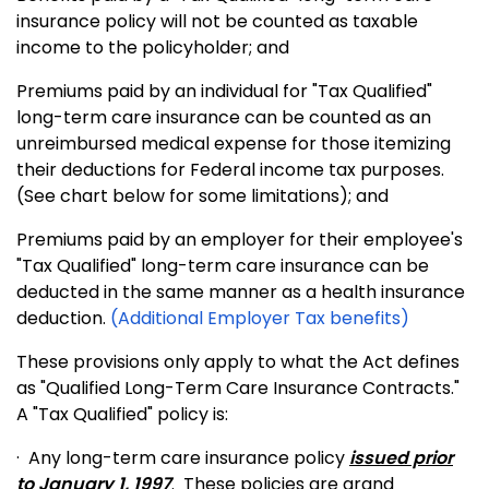
insurance policy will not be counted as taxable
income to the policyholder; and
Premiums paid by an individual for "Tax Qualified"
long-term care insurance can be counted as an
unreimbursed medical expense for those itemizing
their deductions for Federal income tax purposes.
(See chart below for some limitations); and
Premiums paid by an employer for their employee's
"Tax Qualified" long-term care insurance can be
deducted in the same manner as a health insurance
deduction.
(Additional Employer Tax benefits)
These provisions only apply to what the Act defines
as "Qualified Long-Term Care Insurance Contracts."
A "Tax Qualified" policy is:
·
Any long-term care insurance policy
issued prior
to
January 1, 1997
.
These policies are grand