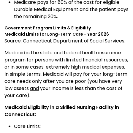
Medicare pays for 80% of the cost for eligible
Durable Medical Equipment and the patient pays
the remaining 20%.
Government Program Limits & Eligibility
Medicaid
Limits for Long-Term Care - Year 2026
Source: Connecticut Department of Social Services.
Medicaid is the state and federal health insurance
program for persons with limited financial resources,
or in some cases, extremely high medical expenses.
In simple terms, Medicaid will pay for your long-term
care needs only after you are poor (you have very
low assets
and
your income is less than the cost of
your care).
Medicaid Eligibility in a Skilled Nursing Facility in
Connecticut:
Care Limits: