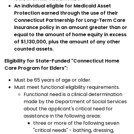
An individual eligible for Medicaid Asset
Protection earned through the use of their
Connecticut Partnership for Long-Term Care
insurance policy in an amount greater than or
equal to the amount of home equity in excess
of $1,130,000, plus the amount of any other
counted assets.
Eligibility for State-Funded "Connecticut Home
Care Program for Elders":
Must be 65 years of age or older.
Must meet functional eligibility requirements.
Functional need is a clinical determination
made by the Department of Social Services
about the applicant's critical need for
assistance in the following areas:
three or more of the following seven
"critical needs" - bathing, dressing,