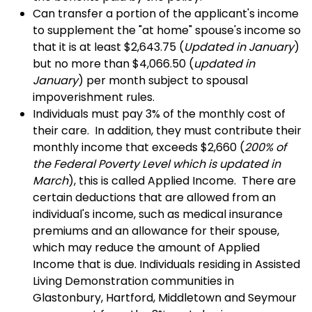
Can transfer a portion of the applicant's income
to supplement the "at home" spouse's income so
that it is at least $2,643.75 (
Updated in January
)
but no more than $4,066.50 (
updated in
January
) per month subject to spousal
impoverishment rules.
Individuals must pay 3% of the monthly cost of
their care. In addition, they must contribute their
monthly income that exceeds $2,660 (
200% of
the Federal Poverty Level which is updated in
March
), this is called Applied Income. There are
certain deductions that are allowed from an
individual's income, such as medical insurance
premiums and an allowance for their spouse,
which may reduce the amount of Applied
Income that is due. Individuals residing in Assisted
Living Demonstration communities in
Glastonbury, Hartford, Middletown and Seymour