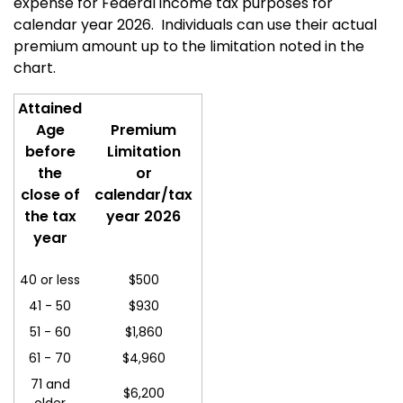
expense for Federal income tax purposes for
calendar year 2026.
Individuals can use their actual
premium amount up to the limitation noted in the
chart.
Attained
Age
Premium
before
Limitation
the
or
close of
calendar/tax
the tax
year 2026
year
40 or less
$500
41 - 50
$930
51 - 60
$
1,860
61 - 70
$4,960
71 and
$6,200