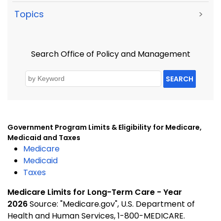
Topics
>
Search Office of Policy and Management
SEARCH
Government Program Limits & Eligibility
for Medicare,
Medicaid and Taxes
Medicare
Medicaid
Taxes
Medicare Limits for Long-Term Care - Year
2026
Source: "Medicare.gov", U.S. Department of
Health and Human Services, 1-800-MEDICARE.