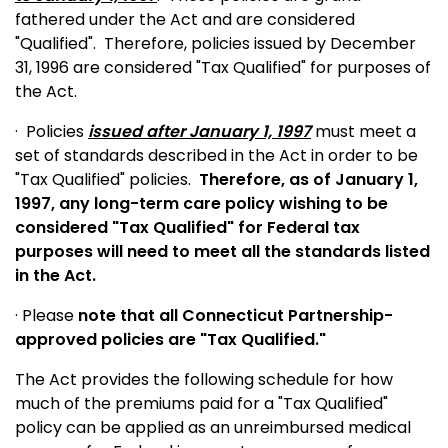
fathered under the Act and are considered
"Qualified".
Therefore, policies issued by December
31, 1996 are considered "Tax Qualified" for purposes of
the Act.
·
Policies
issued after January 1, 1997
must meet a
set of standards described in the Act in order to be
"Tax Qualified" policies.
Therefore, as of January 1,
1997, any long-term care policy wishing to be
considered "Tax Qualified" for Federal tax
purposes will need to meet all the standards listed
in the Act.
· Please
note that all Connecticut Partnership-
approved policies are "Tax Qualified."
The Act provides the following schedule for how
much of the premiums paid for a "Tax Qualified"
policy can be applied as an unreimbursed medical