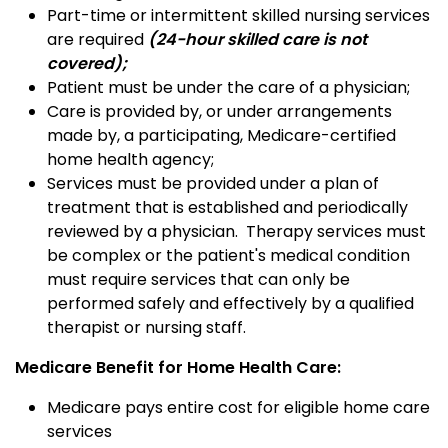
Part-time or intermittent skilled nursing services
are required
(24-hour skilled care is not
covered);
Patient must be under the care of a physician;
Care is provided by, or under arrangements
made by, a participating, Medicare-certified
home health agency;
Services must be provided under a plan of
treatment that is established and periodically
reviewed by a physician. Therapy services must
be complex or the patient's medical condition
must require services that can only be
performed safely and effectively by a qualified
therapist or nursing staff.
Medicare Benefit for Home Health Care:
Medicare pays entire cost for eligible home care
services