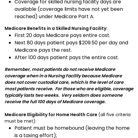
Coverage for skilled nursing facility days are
available (coverage limits have not yet been
reached) under Medicare Part A.
Medicare Benefits in a Skilled Nursing Facility:
First 20 days Medicare pays entire cost.
Next 80 days patient pays $209.50 per day and
Medicare pays the rest.
After 100 days patient pays the entire cost.
Remember, most patients do not receive Medicare
coverage when in a Nursing Facility because Medicare
does not cover custodial care, which is the level of care
most patients receive. For those who are eligible, coverage
typically lasts two weeks. Very seldom does someone
receive the full 100 days of Medicare coverage.
Medicare Eligibility for Home Health Care
(all five criteria
must be met):
Patient must be homebound (leaving the home
is a taxing effort);