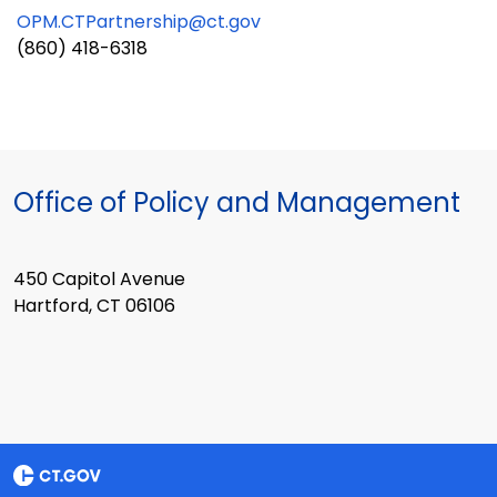
OPM.CTPartnership@ct.gov
(860) 418-6318
Office of Policy and Management
450 Capitol Avenue
Hartford, CT 06106