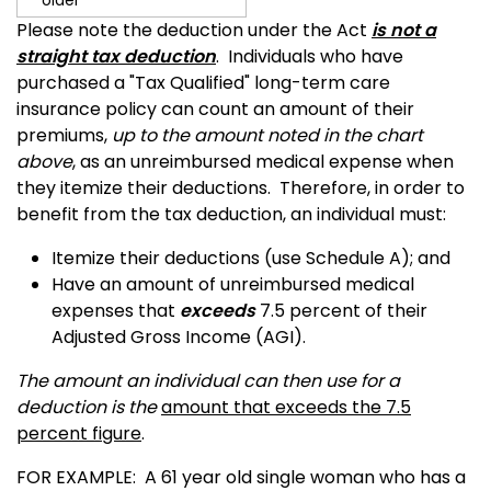
older
Please note the deduction under the Act
is not a
straight tax deduction
.
Individuals who have
purchased a "Tax Qualified" long-term care
insurance policy can count an amount of their
premiums,
up to the amount noted in the chart
above
, as an unreimbursed medical expense when
they itemize their deductions.
Therefore, in order to
benefit from the tax deduction, an individual must:
Itemize their deductions (use Schedule A); and
Have an amount of unreimbursed medical
expenses that
exceeds
7.5 percent of their
Adjusted Gross Income (AGI).
The amount an individual can then use for a
deduction is the
amount that exceeds the 7.5
percent figure
.
FOR EXAMPLE: A 61 year old single woman who has a