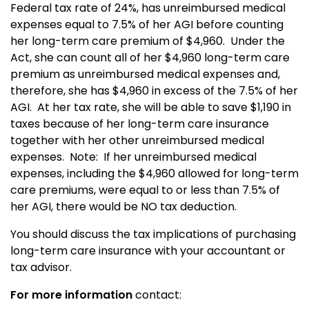
Federal tax rate of 24%, has unreimbursed medical
expenses equal to 7.5% of her AGI before counting
her long-term care premium of $4,960. Under the
Act, she can count all of her $4,960 long-term care
premium as unreimbursed medical expenses and,
therefore, she has $4,960 in excess of the 7.5% of her
AGI. At her tax rate, she will be able to save $1,190 in
taxes because of her long-term care insurance
together with her other unreimbursed medical
expenses. Note: If her unreimbursed medical
expenses, including the $4,960 allowed for long-term
care premiums, were equal to or less than 7.5% of
her AGI, there would be NO tax deduction.
You should discuss the tax implications of purchasing
long-term care insurance with your accountant or
tax advisor.
For more information
contact: