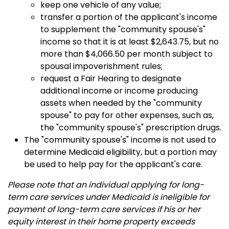
keep one vehicle of any value;
transfer a portion of the applicant's income
to supplement the "community spouse's"
income so that it is at least $2,643.75, but no
more than $4,066.50 per month subject to
spousal impoverishment rules;
request a Fair Hearing to designate
additional income or income producing
assets when needed by the "community
spouse" to pay for other expenses, such as,
the "community spouse's" prescription drugs.
The "community spouse's" income is not used to
determine Medicaid eligibility, but a portion may
be used to help pay for the applicant's care.
Please note that an individual applying for long-
term care services under Medicaid is ineligible for
payment of long-term care services if his or her
equity interest in their home property exceeds