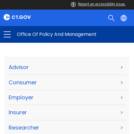
Report an accessibility issue.
Office Of Policy And Management
Advisor
>
Consumer
>
Employer
>
Insurer
>
Researcher
>