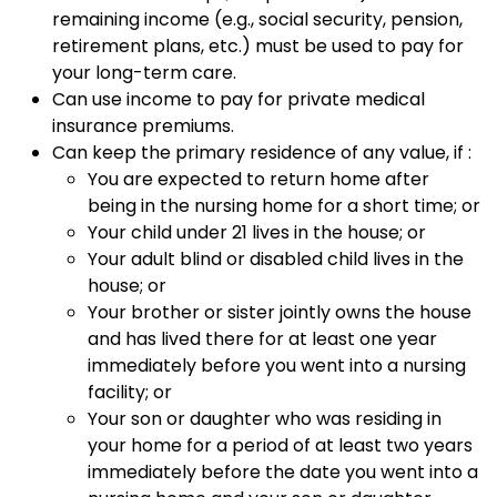
remaining income (e.g., social security, pension,
retirement plans, etc.) must be used to pay for
your long-term care.
Can use income to pay for private medical
insurance premiums.
Can keep the primary residence of any value, if :
You are expected to return home after
being in the nursing home for a short time; or
Your child under 21 lives in the house; or
Your adult blind or disabled child lives in the
house; or
Your brother or sister jointly owns the house
and has lived there for at least one year
immediately before you went into a nursing
facility; or
Your son or daughter who was residing in
your home for a period of at least two years
immediately before the date you went into a