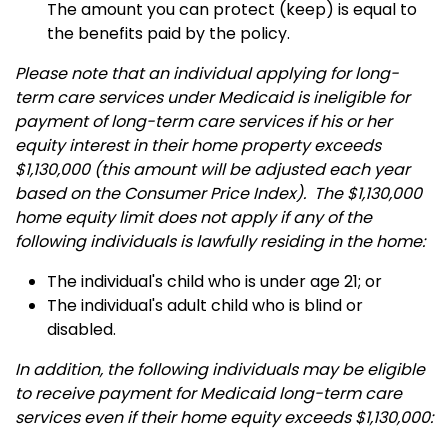
The amount you can protect (keep) is equal to
the benefits paid by the policy.
Please note that an individual applying for long-
term care services under Medicaid is ineligible for
payment of long-term care services if his or her
equity interest in their home property exceeds
$1,130,000 (this amount will be adjusted each year
based on the Consumer Price Index). The $1,130,000
home equity limit does not apply if any of the
following individuals is lawfully residing in the home:
The individual's child who is under age 21; or
The individual's adult child who is blind or
disabled.
In addition, the following individuals may be eligible
to receive payment for Medicaid long-term care
services even if their home equity exceeds $1,130,000: