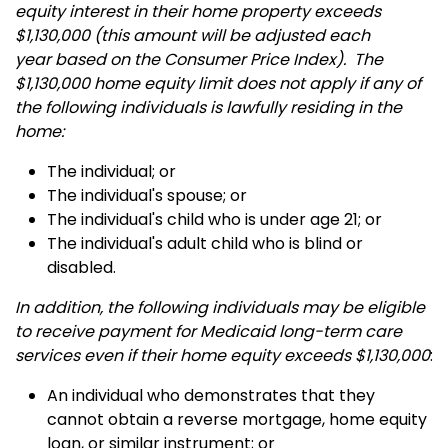
equity interest in their home property exceeds
$1,130,000 (this amount will be adjusted each
year based on the Consumer Price Index). The
$1,130,000 home equity limit does not apply if any of
the following individuals is lawfully residing in the
home:
The individual; or
The individual's spouse; or
The individual's child who is under age 21; or
The individual's adult child who is blind or
disabled.
In addition, the following individuals may be eligible
to receive payment for Medicaid long-term care
services even if their home equity exceeds $1,130,000
:
An individual who demonstrates that they
cannot obtain a reverse mortgage, home equity
loan, or similar instrument; or