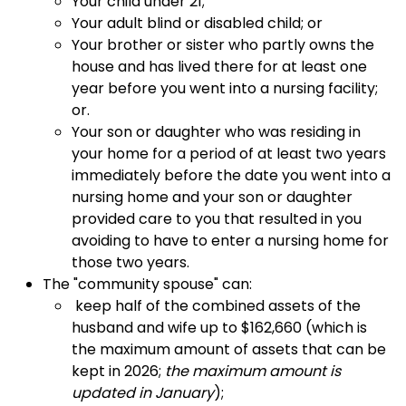
Your child under 21;
Your adult blind or disabled child; or
Your brother or sister who partly owns the
house and has lived there for at least one
year before you went into a nursing facility;
or.
Your son or daughter who was residing in
your home for a period of at least two years
immediately before the date you went into a
nursing home and your son or daughter
provided care to you that resulted in you
avoiding to have to enter a nursing home for
those two years.
The "community spouse" can:
keep half of the combined assets of the
husband and wife up to $
162,660 (
which is
the maximum amount of assets that can be
kept in 2026;
the maximum amount is
updated in January
);