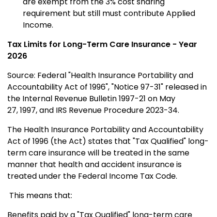
are exempt from the 3% cost sharing
requirement but still must contribute Applied
Income.
Tax
Limits for Long-Term Care Insurance - Year
2026
Source: Federal "Health Insurance Portability and
Accountability Act of 1996", "Notice 97-31" released in
the Internal Revenue Bulletin 1997-21 on May
27,
1997, and IRS Revenue Procedure 2023-34.
The Health Insurance Portability and Accountability
Act of 1996 (the Act) states that "Tax Qualified" long-
term care insurance will be treated in the same
manner that health and accident insurance is
treated under the Federal Income Tax Code.
This means that:
Benefits paid by a "Tax Qualified" long-term care