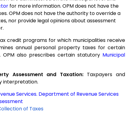
ctor
for more information. OPM does not have the
axes. OPM does not have the authority to override a
kes, nor provide legal opinions about assessment
r.
ax credit programs for which municipalities receive
mines annual personal property taxes for certain
. OPM also prescribes certain statutory
Municipal
erty Assessment and Taxation:
Taxpayers and
y interpretation.
evenue Services. Department of Revenue Services
ssessment
Collection of Taxes