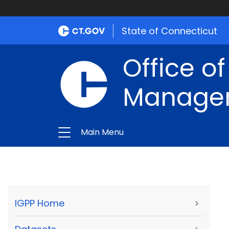
State of Connecticut
Office of
Manage
Main Menu
IGPP Home
>