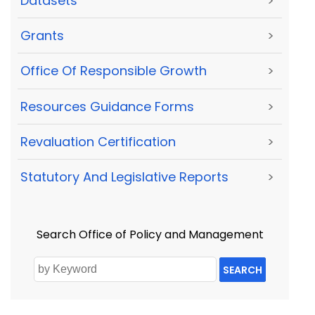
Datasets
>
Grants
>
Office Of Responsible Growth
>
Resources Guidance Forms
>
Revaluation Certification
>
Statutory And Legislative Reports
>
Search Office of Policy and Management
SEARCH