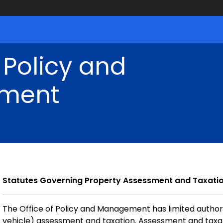
 Policy and
ment
Statutes Governing Property Assessment and Taxati
The Office of Policy and Management has limited authori
vehicle) assessment and taxation. Assessment and taxat