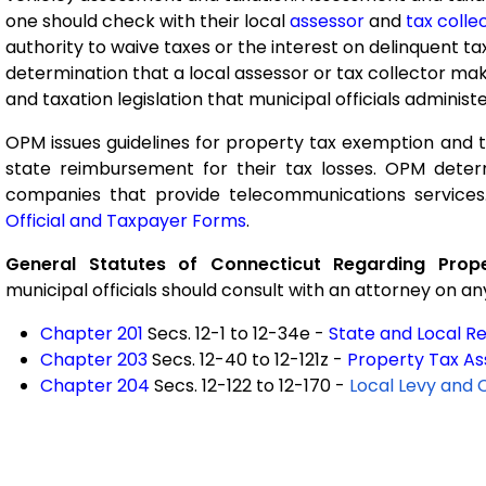
one should check with their local
assessor
and
tax colle
authority to waive taxes or the interest on delinquent t
determination that a local assessor or tax collector ma
and taxation legislation that municipal officials administe
OPM issues guidelines for property tax exemption and t
state reimbursement for their tax losses. OPM deter
companies that provide telecommunications services
Official and Taxpayer Forms
.
General Statutes of Connecticut Regarding Prop
municipal officials should consult with an attorney on an
Chapter 201
Secs. 12-1 to 12-34e -
State and Local R
Chapter 203
Secs. 12-40 to 12-121z -
Property Tax A
Chapter 204
Secs. 12-122 to 12-170 -
Local Levy and 