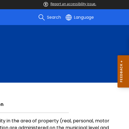
Report an accessibility issue.
Search
Language
on
ty in the area of property (real, personal, motor
ion are administered on the municipal level and