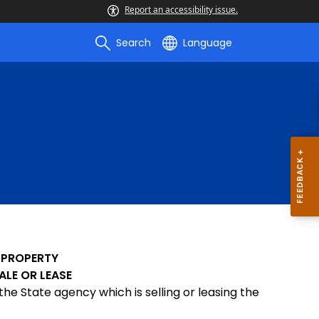
Report an accessibility issue.
Search
Language
 PROPERTY
ALE OR LEASE
the State agency which is selling or leasing the