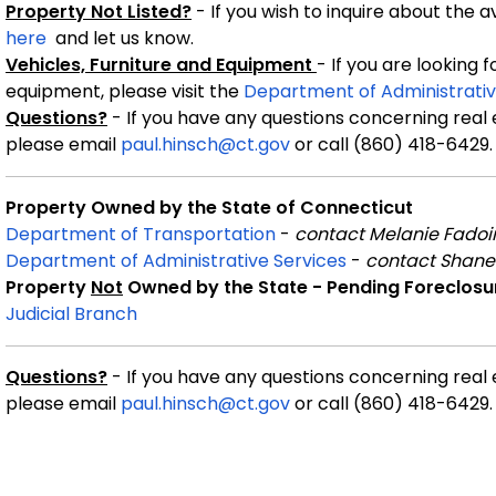
Property Not Listed?
- If you wish to inquire about the 
here
and let us know.
Vehicles, Furniture and Equipment
- If you are looking 
equipment, please visit the
Department of Administrativ
Questions?
- If you have any questions concerning real
please email
paul.hinsch@ct.gov
or call (860) 418-6429.
Property Owned by the State of Connecticut
Department of Transportation
-
contact Melanie Fadoi
Department of Administrative Services
-
contact Shane
Property
Not
Owned by the State - Pending Foreclosu
Judicial Branch
Questions?
- If you have any questions concerning real
please email
paul.hinsch@ct.gov
or call (860) 418-6429.