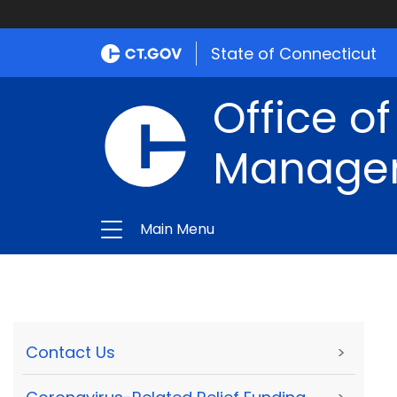
State of Connecticut
Office of
Manage
Main Menu
Contact Us
>