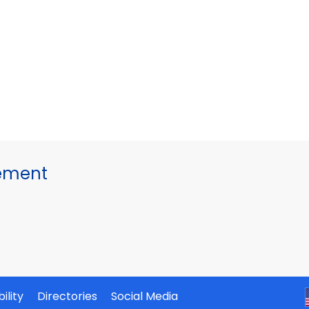
gement
ility
Directories
Social Media