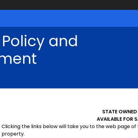
 Policy and
ment
STATE OWNED
AVAILABLE FOR S
Clicking the links below will take you to the web page of 
property.