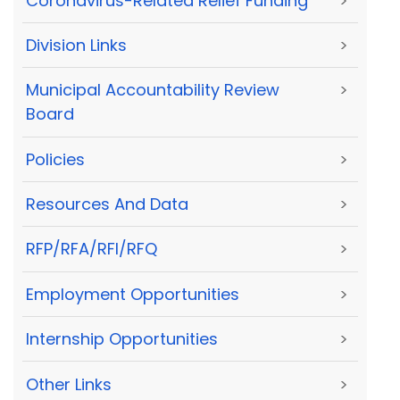
Coronavirus-Related Relief Funding
>
Division Links
>
Municipal Accountability Review
>
Board
Policies
>
Resources And Data
>
RFP/RFA/RFI/RFQ
>
Employment Opportunities
>
Internship Opportunities
>
Other Links
>