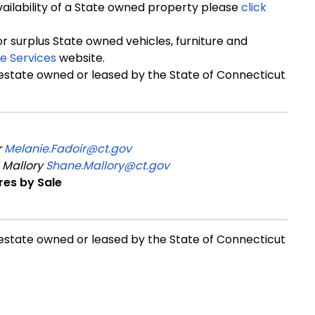
availability of a State owned property please
click
for surplus State owned vehicles, furniture and
e Services
website.
 estate owned or leased by the State of Connecticut
r
Melanie.Fadoir@ct.gov
 Mallory
Shane.Mallory@ct.gov
res by Sale
 estate owned or leased by the State of Connecticut