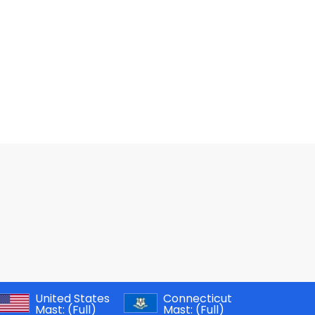
United States
Connecticut
Mast:
(Full)
Mast:
(Full)