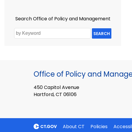
Search Office of Policy and Management
SEARCH
Office of Policy and Mana
450 Capitol Avenue
Hartford, CT 06106
About CT
Policies
Accessib