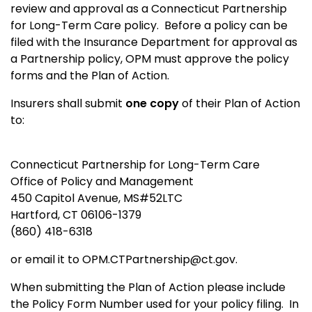
review and approval as a Connecticut Partnership
for Long-Term Care policy. Before a policy can be
filed with the Insurance Department for approval as
a Partnership policy, OPM must approve the policy
forms and the Plan of Action.
Insurers shall submit
one copy
of their Plan of Action
to:
Connecticut Partnership for Long-Term Care
Office of Policy and Management
450 Capitol Avenue, MS#52LTC
Hartford, CT 06106-1379
(860) 418-6318
or email it to OPM.CTPartnership@ct.gov.
When submitting the Plan of Action please include
the Policy Form Number used for your policy filing. In