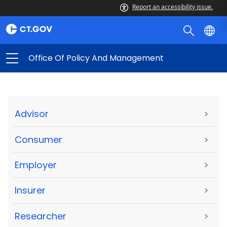
Report an accessibility issue.
Office Of Policy And Management
Advisor
>
Consumer
>
Employer
>
Insurer
>
Researcher
>