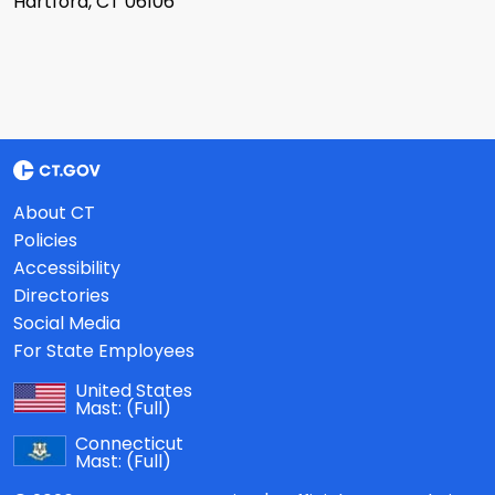
Hartford, CT 06106
About CT
Policies
Accessibility
Directories
Social Media
For State Employees
United States
Mast:
(Full)
Connecticut
Mast:
(Full)