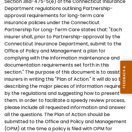
Section 38a-475-5(e) of the Connecticut Insurance
Department regulations outlining Partnership-
approval requirements for long-term care
insurance policies under the Connecticut
Partnership for Long-Term Care states that: "Each
insurer shall, prior to Partnership-approval by the
Connecticut Insurance Department, submit to the
Office of Policy and Management a plan for
complying with the information maintenance and
documentation requirements set forth in this
section." The purpose of this document is to assist
insurers in writing this "Plan of Action." It will do so by
describing the major pieces of information required
by the regulations and suggesting how to present
them. In order to facilitate a speedy review process,
please include all requested information and answer
all the questions. The Plan of Action should be
submitted to the Office and Policy and Management
(OPM) at the time a policy is filed with OPM for