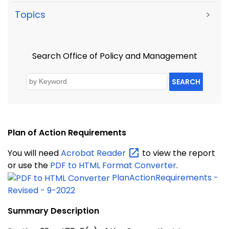
Topics
>
Search Office of Policy and Management
SEARCH
Plan of Action Requirements
You will need
Acrobat
Reader
to view the report
or use the
PDF to HTML Format Converter
.
PlanActionRequirements -
Revised - 9-2022
Summary Description