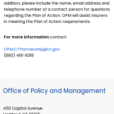
addition, please include the name, email address and
telephone number of a contact person for questions
regarding the Plan of Action. OPM will assist insurers
in meeting the Plan of Action requirements.
For more information
contact:
OPM.CTPartnership@ct.gov
(860) 418-6318
Office of Policy and Management
450 Capitol Avenue