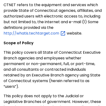
CTNET refers to the equipment and services which
provide State of
Connecticut
agencies, affiliates, and
authorized users with electronic access to, including
but not limited to, the internet and e-mail (1) Some
definitions provided via the
http://whatis.techtarget.com
website.
Scope of Policy
This policy covers all State of
Connecticut Executive
Branch
agencies and employees whether
permanent or non-permanent, full, or part-time,
and all consultants or contracted individuals
retained by an Executive Branch agency using State
of
Connecticut
systems (herein referred to as
“users”).
This policy does not apply to the Judicial or
Legislative Branches of government. However, these