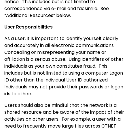
notice. This includes but is not limited to
correspondence via e-mail and facsimile.
See
“Additional Resources” below.
User Responsibilities
As a user, it is important to identify yourself clearly
and accurately in all electronic communications.
Concealing or misrepresenting your name or
affiliation is a serious abuse.
Using identifiers of other
individuals as your own constitutes fraud. This
includes but is not limited to using a computer Logon
ID other than the individual User ID authorized.
Individuals may not provide their passwords or logon
ids to others.
Users should also be mindful that the network is a
shared resource and be aware of the impact of their
activities on other users.
For example, a user with a
need to frequently move large files across CTNET