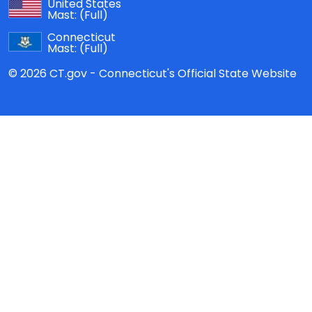
United States
Mast:
(Full)
Connecticut
Mast:
(Full)
© 2026 CT.gov - Connecticut's Official State Website