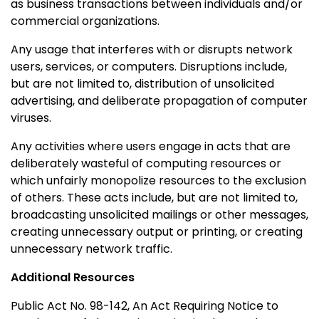
as business transactions between individuals and/or
commercial organizations.
Any usage that interferes with or disrupts network
users, services, or computers. Disruptions include,
but are not limited to, distribution of unsolicited
advertising, and deliberate propagation of computer
viruses.
Any activities where users engage in acts that are
deliberately wasteful of computing resources or
which unfairly monopolize resources to the exclusion
of others. These acts include, but are not limited to,
broadcasting unsolicited mailings or other messages,
creating unnecessary output or printing, or creating
unnecessary network traffic.
Additional Resources
Public Act No. 98-142, An Act Requiring Notice to