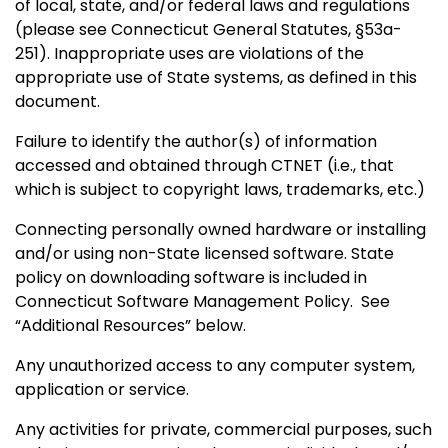
of local, state, and/or federal laws and regulations
(please see Connecticut General Statutes, §53a-
251). Inappropriate uses are violations of the
appropriate use of State systems, as defined in this
document.
Failure to identify the author(s) of information
accessed and obtained through CTNET (i.e., that
which is subject to copyright laws, trademarks, etc.)
Connecting personally owned hardware or installing
and/or using non-State licensed software. State
policy on downloading software is included in
Connecticut Software Management Policy. See
“Additional
Resources” below.
Any unauthorized access to any computer system,
application or service.
Any activities for private, commercial purposes, such