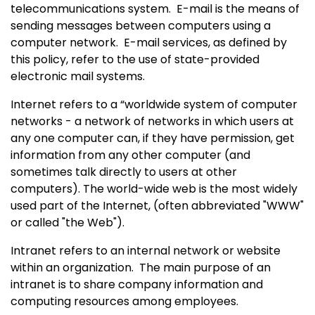
telecommunications system.
E-mail is the means of
sending messages between computers using a
computer network.
E-mail services, as defined by
this policy, refer to the use of state-provided
electronic mail systems.
Internet refers to a “worldwide system of computer
networks - a network of networks in which users at
any one computer can, if they have permission, get
information from any other computer (and
sometimes talk directly to users at other
computers). The world-wide web is the most widely
used part of the Internet, (often abbreviated "WWW"
or called "the Web").
Intranet refers to an internal network or website
within an organization.
The main purpose of an
intranet is to share company information and
computing resources among employees.