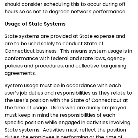
should consider scheduling this to occur during off
hours so as not to degrade network performance.
Usage of State Systems
State systems are provided at State expense and
are to be used solely to conduct State of
Connecticut
business.
This means system usage is in
conformance with federal and state laws, agency
policies and procedures, and collective bargaining
agreements.
System usage must be in accordance with each
user’s job duties and responsibilities as they relate to
the user’s position with the State of
Connecticut
at
the time of usage. Users who are dually employed
must keep in mind the responsibilities of each
specific position while engaged in activities involving
State systems.
Activities must reflect the position
duties the employee is performing at the time of