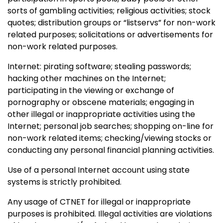
sorts of gambling activities; religious activities; stock
quotes; distribution groups or “listservs” for non-work
related purposes; solicitations or advertisements for
non-work related purposes.
Internet: pirating software; stealing passwords;
hacking other machines on the Internet;
participating in the viewing or exchange of
pornography or obscene materials; engaging in
other illegal or inappropriate activities using the
Internet; personal job searches; shopping on-line for
non-work related items; checking/viewing stocks or
conducting any personal financial planning activities.
Use of a personal Internet account using state
systems is strictly prohibited.
Any usage of CTNET for illegal or inappropriate
purposes is prohibited. Illegal activities are violations