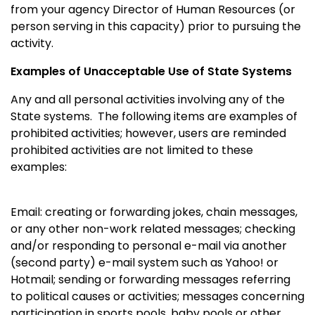
from your agency Director of Human Resources (or
person serving in this capacity) prior to pursuing the
activity.
Examples of Unacceptable Use of State Systems
Any and all personal activities involving any of the
State systems. The following items are examples of
prohibited activities; however, users are reminded
prohibited activities are not limited to these
examples:
Email: creating or forwarding jokes, chain messages,
or any other non-work related messages; checking
and/or responding to personal e-mail via another
(second party) e-mail system such as Yahoo! or
Hotmail; sending or forwarding messages referring
to political causes or activities; messages concerning
participation in sports pools, baby pools or other