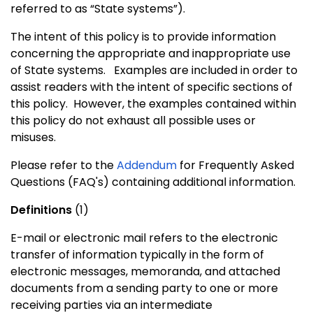
referred to as “State systems”).
The intent of this policy is to provide information
concerning the appropriate and inappropriate use
of State systems.
Examples are included in order to
assist readers with the intent of specific sections of
this policy.
However, the examples contained within
this policy do not exhaust all possible uses or
misuses.
Please refer to the
Addendum
for Frequently Asked
Questions (FAQ's) containing additional information.
Definitions
(1)
E-mail or electronic mail refers to the electronic
transfer of information typically in the form of
electronic messages, memoranda, and attached
documents from a sending party to one or more
receiving parties via an intermediate