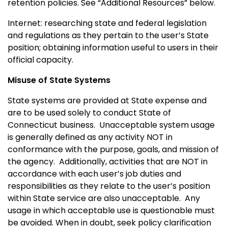
retention policies. See “Additional Resources” below.
Internet: researching state and federal legislation
and regulations as they pertain to the user’s State
position; obtaining information useful to users in their
official capacity.
Misuse of State Systems
State systems are provided at State expense and
are to be used solely to conduct State of
Connecticut
business.
Unacceptable system usage
is generally defined as any activity NOT in
conformance with the purpose, goals, and mission of
the agency.
Additionally, activities that are NOT in
accordance with each user’s job duties and
responsibilities as they relate to the user’s position
within State service are also unacceptable.
Any
usage in which acceptable use is questionable must
be avoided. When in doubt, seek policy clarification