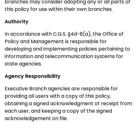
branches may consider adopting any or all parts of
this policy for use within their own branches.
Authority
In accordance with C.G.S. §4d-8(a), the Office of
Policy and Management is responsible for
developing and implementing policies pertaining to
information and telecommunication systems for
state agencies.
Agency Responsibility
Executive Branch agencies are responsible for
providing all users with a copy of this policy,
obtaining a signed acknowledgment of receipt from
each user, and keeping a copy of the signed
acknowledgement on file.