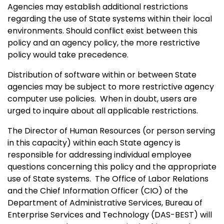
Agencies may establish additional restrictions
regarding the use of State systems within their local
environments. Should conflict exist between this
policy and an agency policy, the more restrictive
policy would take precedence.
Distribution of software within or between State
agencies may be subject to more restrictive agency
computer use policies.
When in doubt, users are
urged to inquire about all applicable restrictions.
The Director of Human Resources (or person serving
in this capacity) within each State agency is
responsible for addressing individual employee
questions concerning this policy and the appropriate
use of State systems.
The Office of Labor Relations
and the Chief Information Officer (CIO) of the
Department of Administrative Services, Bureau of
Enterprise Services and Technology (DAS-BEST) will