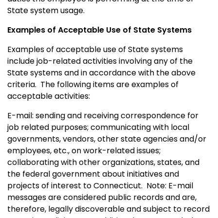
State system usage.
Examples of Acceptable Use of State Systems
Examples of acceptable use of State systems
include job-related activities involving any of the
State systems and in accordance with the above
criteria. The following items are examples of
acceptable activities:
E-mail: sending and receiving correspondence for
job related purposes; communicating with local
governments, vendors, other state agencies and/or
employees, etc., on work-related issues;
collaborating with other organizations, states, and
the federal government about initiatives and
projects of interest to
Connecticut
.
Note: E-mail
messages are considered public records and are,
therefore, legally discoverable and subject to record