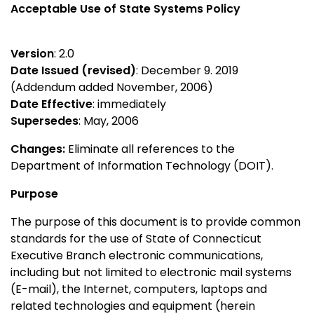
Acceptable Use of State Systems Policy
Version
: 2.0
Date Issued (revised)
: December 9. 2019
(Addendum added November, 2006)
Date Effective
: immediately
Supersedes
: May, 2006
Changes:
Eliminate all references to the
Department of Information Technology (DOIT).
Purpose
The purpose of this document is to provide common
standards for the use of State of Connecticut
Executive Branch electronic communications,
including but not limited to electronic mail systems
(E-mail), the Internet, computers, laptops and
related technologies and equipment (herein