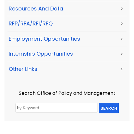
Resources And Data
>
RFP/RFA/RFI/RFQ
>
Employment Opportunities
>
Internship Opportunities
>
Other Links
>
Search Office of Policy and Management
SEARCH