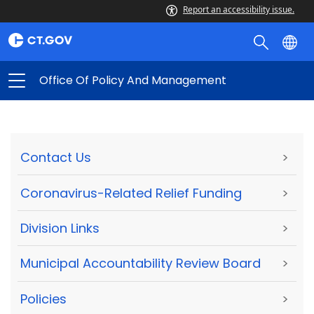
Report an accessibility issue.
Office Of Policy And Management
Contact Us
>
Coronavirus-Related Relief Funding
>
Division Links
>
Municipal Accountability Review Board
>
Policies
>