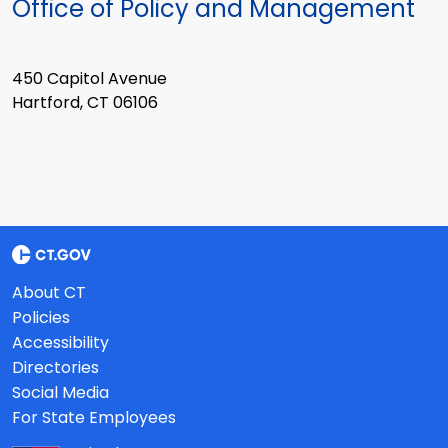
Office of Policy and Management
450 Capitol Avenue
Hartford, CT 06106
About CT
Policies
Accessibility
Directories
Social Media
For State Employees