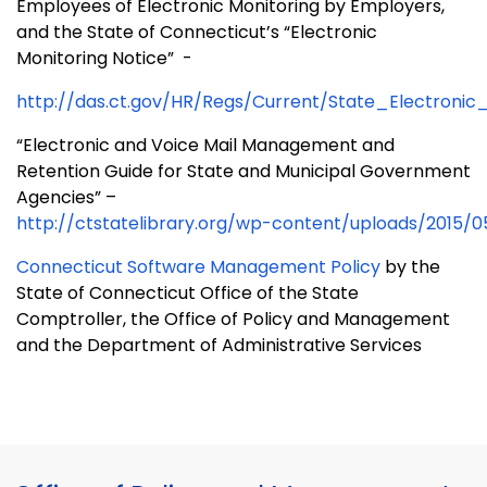
Employees of Electronic Monitoring by Employers,
and the State of Connecticut’s “Electronic
Monitoring Notice”
-
http://das.ct.gov/HR/Regs/Current/State_Electronic
“Electronic and Voice Mail Management and
Retention Guide for State and Municipal Government
Agencies” –
http://ctstatelibrary.org/wp-content/uploads/2015
Connecticut Software Management Policy
by the
State of
Connecticut Office
of the State
Comptroller, the Office of Policy and Management
and the Department of Administrative Services