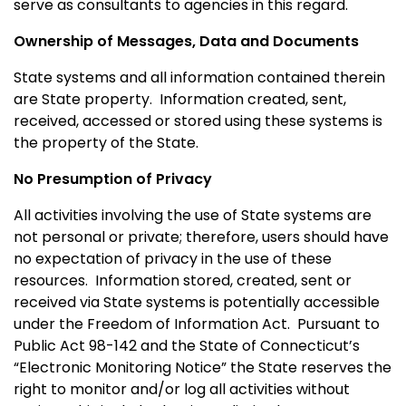
serve as consultants to agencies in this regard.
Ownership of Messages, Data and Documents
State systems and all information contained therein
are State property. Information created, sent,
received, accessed or stored using these systems is
the property of the State.
No Presumption of Privacy
All activities involving the use of State systems are
not personal or private; therefore, users should have
no expectation of privacy in the use of these
resources.
Information stored, created, sent or
received via State systems is potentially accessible
under the Freedom of Information Act.
Pursuant to
Public Act 98-142 and the State of
Connecticut
’s
“Electronic Monitoring Notice” the State reserves the
right to monitor and/or log all activities without