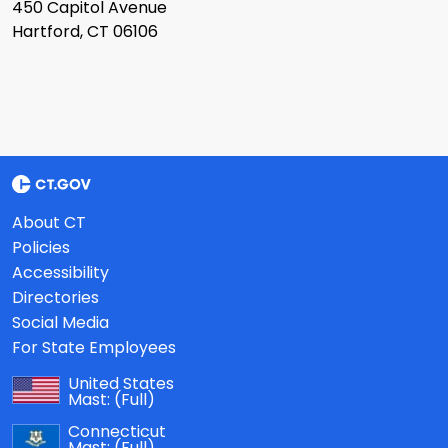
450 Capitol Avenue
Hartford, CT 06106
About CT
Policies
Accessibility
Directories
Social Media
For State Employees
United States
Mast:
(Full)
Connecticut
Mast:
(Full)