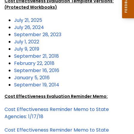
Cost Effectiveness Evaluation Template Versions:
(Protected Workbooks)
July 21, 2025
July 26, 2024
September 28, 2023
July 1, 2022
July 9, 2019
September 21, 2018
February 22, 2018
September 16, 2016
January 5, 2016
September 19, 2014
Cost Effectiveness Evaluation Reminder Memo:
Cost Effectiveness Reminder Memo to State
Agencies: 1/17/18
Cost Effectiveness Reminder Memo to State