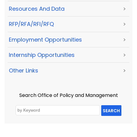
Resources And Data
>
RFP/RFA/RFI/RFQ
>
Employment Opportunities
>
Internship Opportunities
>
Other Links
>
Search Office of Policy and Management
SEARCH