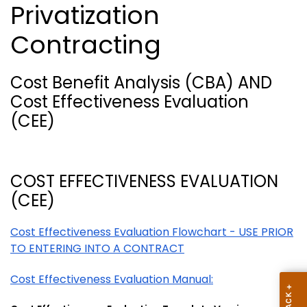
Privatization
Contracting
Cost Benefit Analysis (CBA) AND
Cost Effectiveness Evaluation
(CEE)
COST EFFECTIVENESS EVALUATION
(CEE)
Cost Effectiveness Evaluation Flowchart - USE PRIOR
TO ENTERING INTO A CONTRACT
Cost Effectiveness Evaluation Manual: