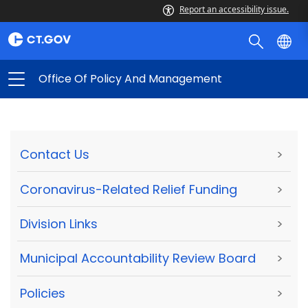
Report an accessibility issue.
Office Of Policy And Management
Contact Us
>
Coronavirus-Related Relief Funding
>
Division Links
>
Municipal Accountability Review Board
>
Policies
>