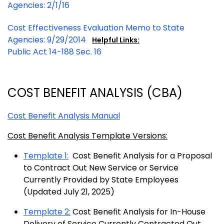
Agencies: 2/1/16
Cost Effectiveness Evaluation Memo to State
Agencies: 9/29/2014
Helpful Links:
Public Act 14-188 Sec. 16
COST BENEFIT ANALYSIS (CBA)
Cost Benefit Analysis Manual
Cost Benefit Analysis Template Versions:
Template 1:
Cost Benefit Analysis for a Proposal
to Contract Out New Service or Service
Currently Provided by State Employees
(Updated July 21, 2025)
Template 2:
Cost Benefit Analysis for In-House
Delivery of Service Currently Contracted Out