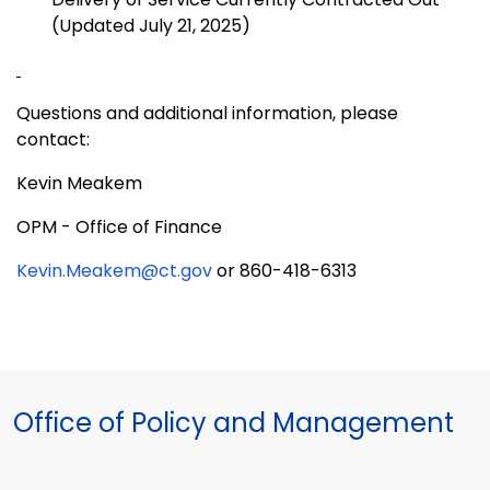
(Updated July 21, 2025)
Questions and additional information, please
contact:
Kevin Meakem
OPM - Office of Finance
Kevin.Meakem@ct.gov
or 860-418-6313
Office of Policy and Management