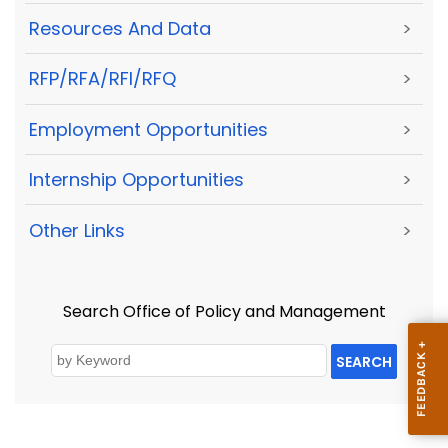
Resources And Data
>
RFP/RFA/RFI/RFQ
>
Employment Opportunities
>
Internship Opportunities
>
Other Links
>
Search Office of Policy and Management
SEARCH