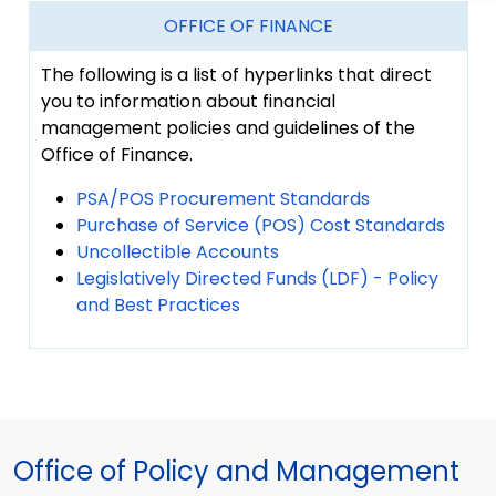
OFFICE OF FINANCE
The following is a list of hyperlinks that direct
you to information about financial
management policies and guidelines of the
Office of Finance.
PSA/POS Procurement Standards
Purchase of Service (POS) Cost Standards
Uncollectible Accounts
Legislatively Directed Funds (LDF) - Policy
and Best Practices
Office of Policy and Management