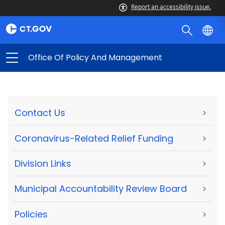
Report an accessibility issue.
Office Of Policy And Management
Contact Us
>
Coronavirus-Related Relief Funding
>
Division Links
>
Municipal Accountability Review Board
>
Policies
>