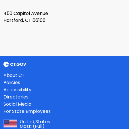
450 Capitol Avenue
Hartford, CT 06106
About CT
Policies
Accessibility
Directories
Social Media
For State Employees
United States
Mast:
(Full)