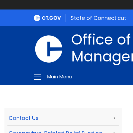
State of Connecticut
Office of
Manage
Main Menu
Contact Us
>