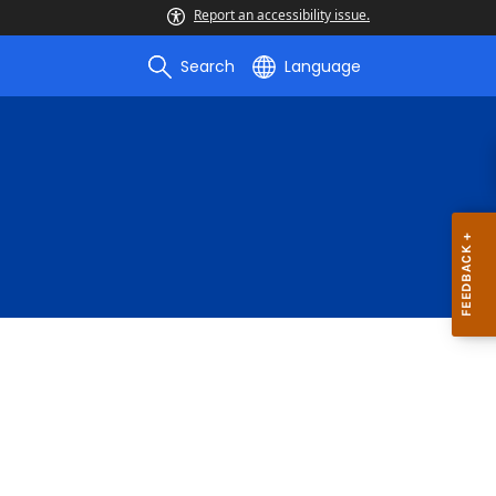
Report an accessibility issue.
Search
Language