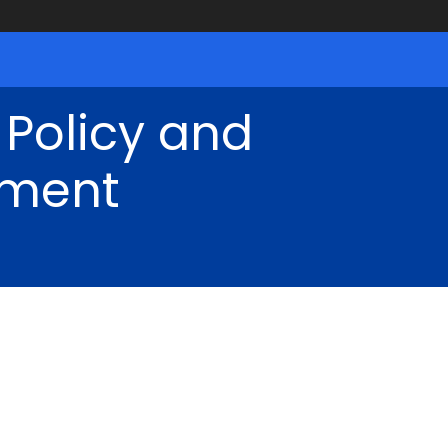
 Policy and
ment