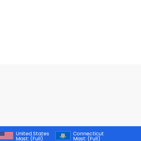
United States
Connecticut
Mast:
(Full)
Mast:
(Full)