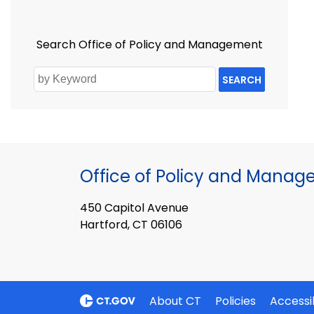
Search Office of Policy and Management
SEARCH
Office of Policy and Mana
450 Capitol Avenue
Hartford, CT 06106
About CT
Policies
Accessib