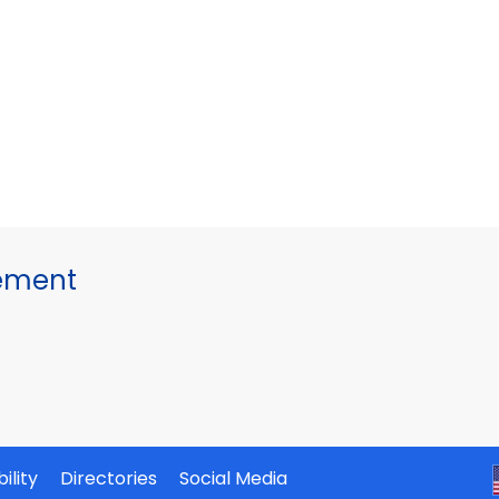
gement
ility
Directories
Social Media