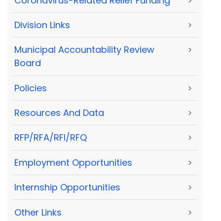
Coronavirus-Related Relief Funding
>
Division Links
>
Municipal Accountability Review
>
Board
Policies
>
Resources And Data
>
RFP/RFA/RFI/RFQ
>
Employment Opportunities
>
Internship Opportunities
>
Other Links
>