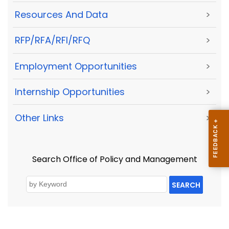
Resources And Data
>
RFP/RFA/RFI/RFQ
>
Employment Opportunities
>
Internship Opportunities
>
Other Links
>
Search Office of Policy and Management
SEARCH