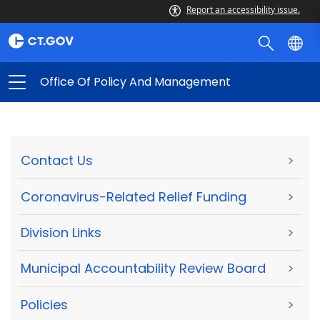
Report an accessibility issue.
Office Of Policy And Management
Contact Us
>
Coronavirus-Related Relief Funding
>
Division Links
>
Municipal Accountability Review Board
>
Policies
>