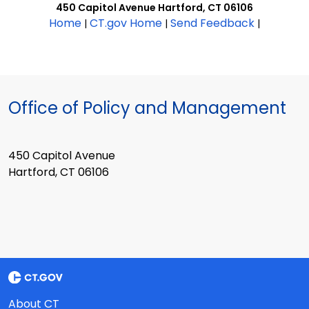
450 Capitol Avenue Hartford, CT 06106
Home
CT.gov Home
Send Feedback
|
|
|
Office of Policy and Management
450 Capitol Avenue
Hartford, CT 06106
About CT