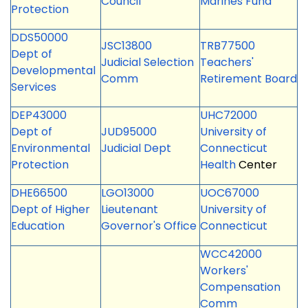
Council
Marines Fund
Protection
DDS50000
JSC13800
TRB77500
Dept of
Judicial Selection
Teachers'
Developmental
Comm
Retirement Board
Services
DEP43000
UHC72000
Dept of
JUD95000
University of
Environmental
Judicial Dept
Connecticut
Protection
Health
Center
DHE66500
LGO13000
UOC67000
Dept of Higher
Lieutenant
University of
Education
Governor's Office
Connecticut
WCC42000
Workers'
Compensation
Comm