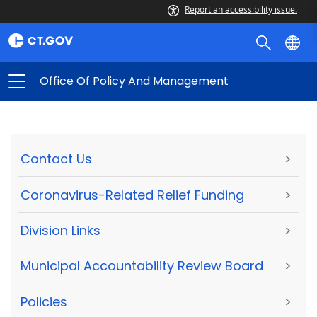
Report an accessibility issue.
Office Of Policy And Management
Contact Us
>
Coronavirus-Related Relief Funding
>
Division Links
>
Municipal Accountability Review Board
>
Policies
>