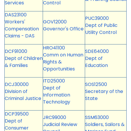
Services
Control
DAS23100
PUC39000
Workers'
GOV12000
Dept of Public
Compensation
Governor's Office
Utility Control
Claims - DAS
HRO41100
DCF91000
SDE64000
Comm on Human
Dept of Children
Dept of
Rights &
& Families
Education
Opportunities
ITD25000
DCJ30000
SOS12500
Dept of
Division of
Secretary of the
Information
Criminal Justice
State
Technology
DCP39500
JRC99000
SSM63000
Dept of
Judicial Review
Soldiers, Sailors &
Consumer