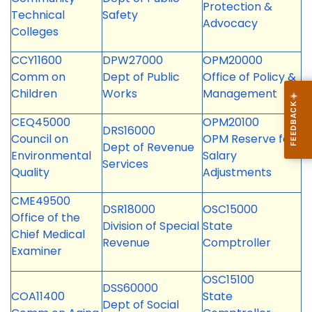
Protection &
Technical
Safety
Advocacy
Colleges
CCY11600
DPW27000
OPM20000
Comm on
Dept of Public
Office of Policy &
Children
Works
Management
CEQ45000
OPM20100
DRS16000
Council on
OPM Reserve for
Dept of Revenue
Environmental
Salary
Services
Quality
Adjustments
CME49500
DSR18000
OSC15000
Office of the
Division of Special
State
Chief Medical
Revenue
Comptroller
Examiner
OSC15100
DSS60000
COA11400
State
Dept of Social