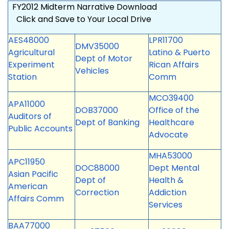
FY2012 Midterm Narrative Download
Click and Save to Your
Local Drive
AES48000
LPR11700
DMV35000
Agricultural
Latino & Puerto
Dept of Motor
Experiment
Rican Affairs
Vehicles
Station
Comm
MCO39400
APA11000
DOB37000
Office of the
Auditors of
Dept of Banking
Healthcare
Public Accounts
Advocate
MHA53000
APC11950
DOC88000
Dept Mental
Asian Pacific
Dept of
Health &
American
Correction
Addiction
Affairs Comm
Services
BAA77000