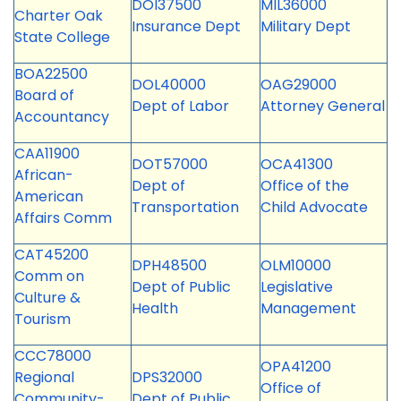
DOI37500
MIL36000
Charter Oak
Insurance Dept
Military Dept
State College
BOA22500
DOL40000
OAG29000
Board of
Dept of Labor
Attorney General
Accountancy
CAA11900
DOT57000
OCA41300
African-
Dept of
Office of the
American
Transportation
Child Advocate
Affairs Comm
CAT45200
DPH48500
OLM10000
Comm on
Dept of Public
Legislative
Culture &
Health
Management
Tourism
CCC78000
OPA41200
Regional
DPS32000
Office of
Community-
Dept of Public