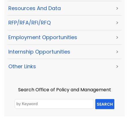
Resources And Data
>
RFP/RFA/RFI/RFQ
>
Employment Opportunities
>
Internship Opportunities
>
Other Links
>
Search Office of Policy and Management
SEARCH