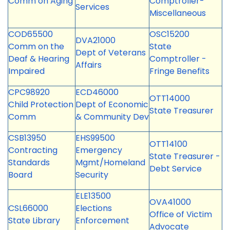
Comm on Aging
Comptroller-
Services
Miscellaneous
COD65500
OSC15200
DVA21000
Comm on the
State
Dept of Veterans
Deaf & Hearing
Comptroller -
Affairs
Impaired
Fringe Benefits
CPC98920
ECD46000
OTT14000
Child Protection
Dept of Economic
State Treasurer
Comm
& Community Dev
CSB13950
EHS99500
OTT14100
Contracting
Emergency
State Treasurer -
Standards
Mgmt/Homeland
Debt Service
Board
Security
ELE13500
OVA41000
CSL66000
Elections
Office of Victim
State Library
Enforcement
Advocate