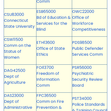
Comm
ESB65000
OWC22000
CSU83000
Bd of Education &
Office of
Connecticut
Services for the
Workforce
State University
Blind
Competitiveness
CSW11500
ETH13600
PDS98500
Comm on the
Office of State
Public Defender
Status of
Ethics
Services Comm
Women
FOI13700
PSR56000
DAG42500
Freedom of
Psychiatric
Dept of
Information
Security Review
Agriculture
Comm
Board
DAS23000
FPC36500
PST34000
Dept of
Comm on Fire
Police Standards
Administrative
Prevention &
& Training Council