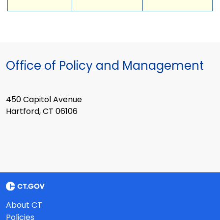
Office of Policy and Management
450 Capitol Avenue
Hartford, CT 06106
About CT
Policies