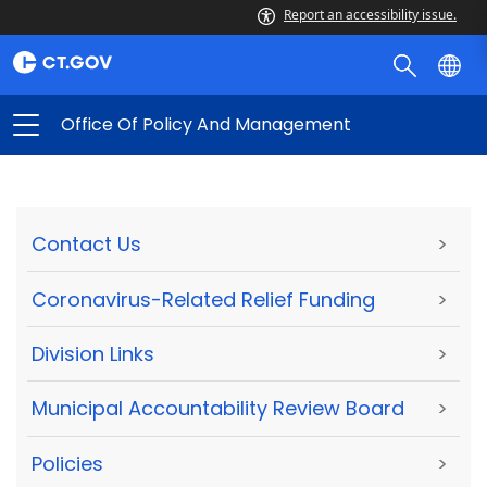
Report an accessibility issue.
Office Of Policy And Management
Contact Us
>
Coronavirus-Related Relief Funding
>
Division Links
>
Municipal Accountability Review Board
>
Policies
>