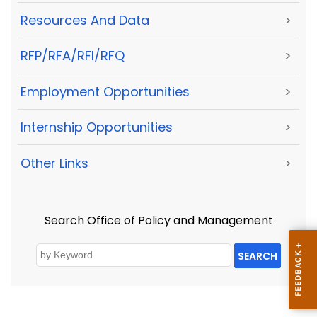
Resources And Data
>
RFP/RFA/RFI/RFQ
>
Employment Opportunities
>
Internship Opportunities
>
Other Links
>
Search Office of Policy and Management
SEARCH