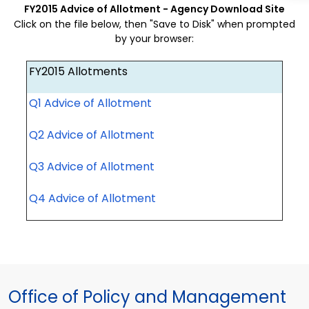
FY2015 Advice of Allotment - Agency Download Site
Click on the file below, then "Save to Disk" when prompted
by your browser:
FY2015 Allotments
Q1 Advice of Allotment
Q2 Advice of Allotment
Q3 Advice of Allotment
Q4 Advice of Allotment
Office of Policy and Management