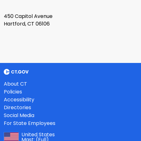
450 Capitol Avenue
Hartford, CT 06106
About CT
Policies
Accessibility
Directories
Social Media
For State Employees
United States
Mast:
(Full)